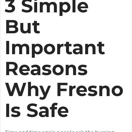
3 Simple
But
Important
Reasons
Why Fresno
Is Safe