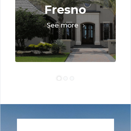
Fresno
See more