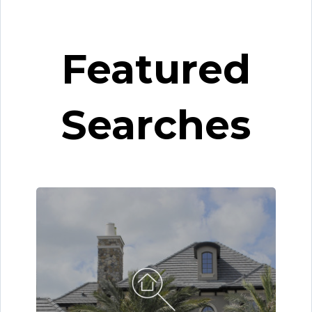
Featured
Searches