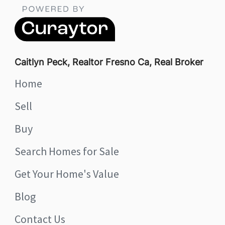
Caitlyn Peck, Realtor Fresno Ca, Real Broker
Home
Sell
Buy
Search Homes for Sale
Get Your Home's Value
Blog
Contact Us