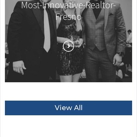
Most-Innovative-Realtor-
Fresno
View All