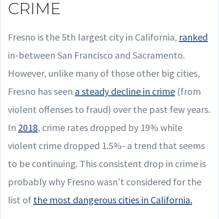
CRIME
Fresno is the 5th largest city in California,
ranked
in-between San Francisco and Sacramento.
However, unlike many of those other big cities,
Fresno has seen
a steady decline in crime
(from
violent offenses to fraud) over the past few years.
In
2018
, crime rates dropped by 19% while
violent crime dropped 1.5%- a trend that seems
to be continuing. This consistent drop in crime is
probably why Fresno wasn’t considered for the
list of
the most dangerous cities in California.