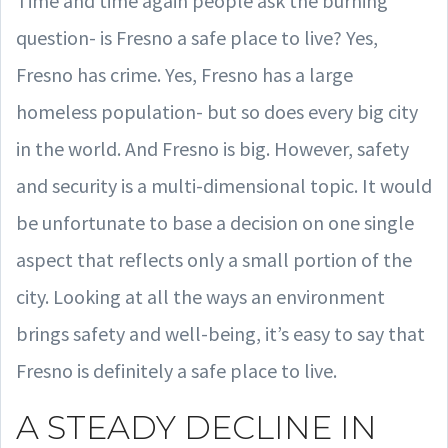
Time and time again people ask the burning
question- is Fresno a safe place to live? Yes,
Fresno has crime. Yes, Fresno has a large
homeless population- but so does every big city
in the world. And Fresno is big. However, safety
and security is a multi-dimensional topic. It would
be unfortunate to base a decision on one single
aspect that reflects only a small portion of the
city. Looking at all the ways an environment
brings safety and well-being, it’s easy to say that
Fresno is definitely a safe place to live.
A STEADY DECLINE IN