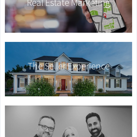
Real Estate Marketing
The Seller Experience