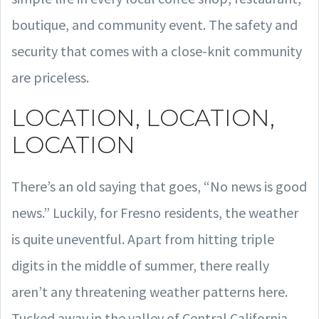
boutique, and community event. The safety and
security that comes with a close-knit community
are priceless.
LOCATION, LOCATION,
LOCATION
There’s an old saying that goes, “No news is good
news.” Luckily, for Fresno residents, the weather
is quite uneventful. Apart from hitting triple
digits in the middle of summer, there really
aren’t any threatening weather patterns here.
Tucked away in the valley of Central California,