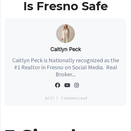
Is Fresno Safe
Caitlyn Peck
Caitlyn Peck is Nationally recognized as the
#1 Realtor in Fresno on Social Media. Real
Broker...
Jul 27
5 minutes read