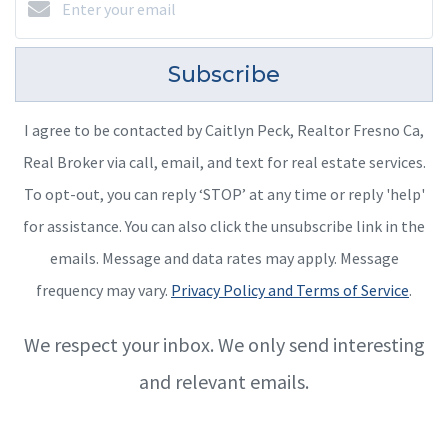
Subscribe
I agree to be contacted by Caitlyn Peck, Realtor Fresno Ca,
Real Broker via call, email, and text for real estate services.
To opt-out, you can reply ‘STOP’ at any time or reply 'help'
for assistance. You can also click the unsubscribe link in the
emails. Message and data rates may apply. Message
frequency may vary.
Privacy Policy and Terms of Service
.
We respect your inbox. We only send interesting
and relevant emails.