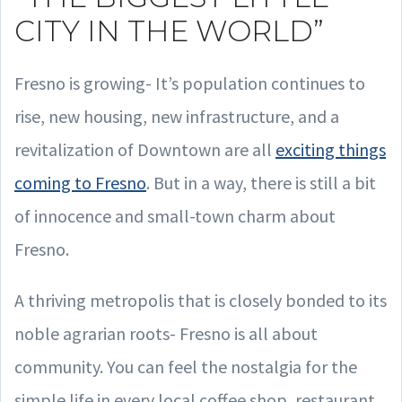
CITY IN THE WORLD”
Fresno is growing- It’s population continues to
rise, new housing, new infrastructure, and a
revitalization of Downtown are all
exciting things
coming to Fresno
. But in a way, there is still a bit
of innocence and small-town charm about
Fresno.
A thriving metropolis that is closely bonded to its
noble agrarian roots- Fresno is all about
community. You can feel the nostalgia for the
simple life in every local coffee shop, restaurant,