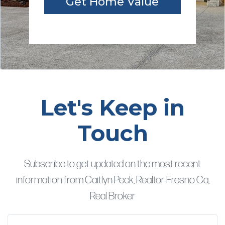
Get Home Value
Let's Keep in
Touch
Subscribe to get updated on the most recent
information from Caitlyn Peck, Realtor Fresno Ca,
Real Broker