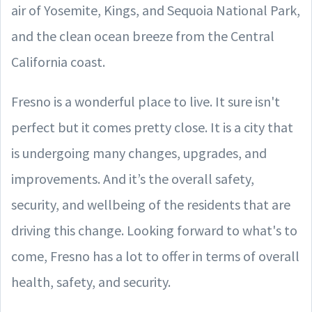
air of Yosemite, Kings, and Sequoia National Park,
and the clean ocean breeze from the Central
California coast.
Fresno is a wonderful place to live. It sure isn't
perfect but it comes pretty close. It is a city that
is undergoing many changes, upgrades, and
improvements. And it’s the overall safety,
security, and wellbeing of the residents that are
driving this change. Looking forward to what's to
come, Fresno has a lot to offer in terms of overall
health, safety, and security.