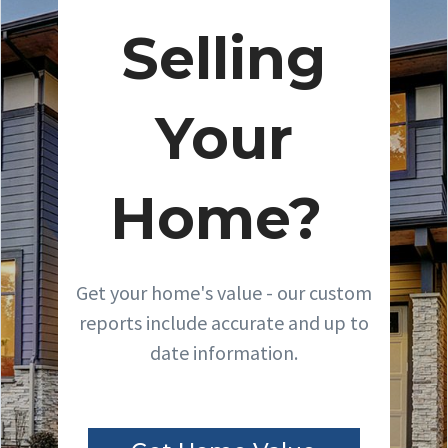
Selling
Your
Home?
Get your home's value - our custom
reports include accurate and up to
date information.