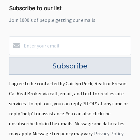
Subscribe to our list
Join 1000's of people getting our emails
Subscribe
I agree to be contacted by Caitlyn Peck, Realtor Fresno
Ca, Real Broker via call, email, and text for real estate
services. To opt-out, you can reply ‘STOP’ at any time or
reply 'help' for assistance. You can also click the
unsubscribe link in the emails. Message and data rates
may apply. Message frequency may vary.
Privacy Policy