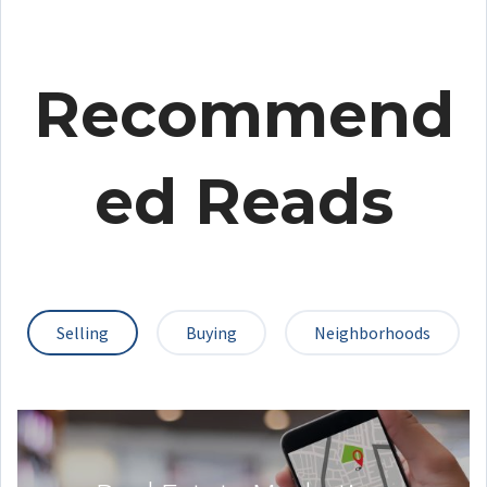
Recommend
ed Reads
Selling
Buying
Neighborhoods