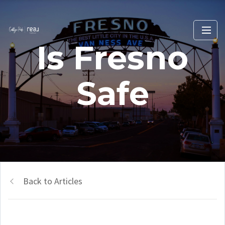
Is Fresno
Safe
Back to Articles