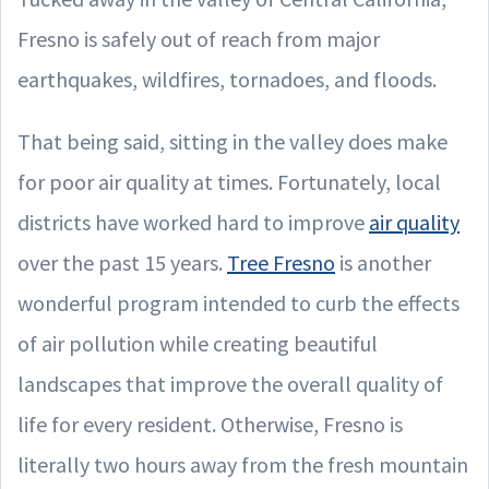
Fresno is safely out of reach from major
earthquakes, wildfires, tornadoes, and floods.
That being said, sitting in the valley does make
for poor air quality at times. Fortunately, local
districts have worked hard to improve
air quality
over the past 15 years.
Tree Fresno
is another
wonderful program intended to curb the effects
of air pollution while creating beautiful
landscapes that improve the overall quality of
life for every resident. Otherwise, Fresno is
literally two hours away from the fresh mountain