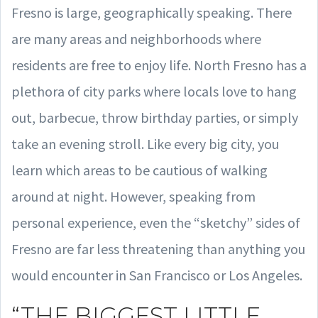
Fresno is large, geographically speaking. There
are many areas and neighborhoods where
residents are free to enjoy life. North Fresno has a
plethora of city parks where locals love to hang
out, barbecue, throw birthday parties, or simply
take an evening stroll. Like every big city, you
learn which areas to be cautious of walking
around at night. However, speaking from
personal experience, even the “sketchy” sides of
Fresno are far less threatening than anything you
would encounter in San Francisco or Los Angeles.
“THE BIGGEST LITTLE