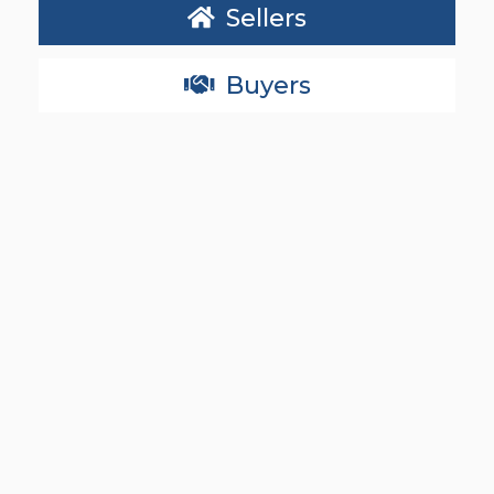
Sellers
Buyers