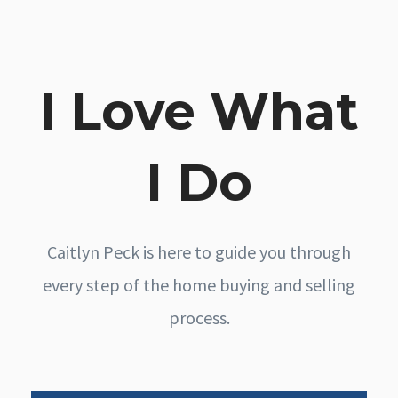
I Love What
I Do
Caitlyn Peck is here to guide you through
every step of the home buying and selling
process.