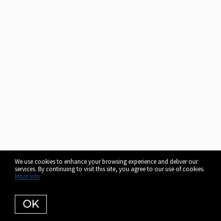
We use cookies to enhance your browsing experience and deliver our
services. By continuing to visit this site, you agree to our use of cookies.
More info
OK