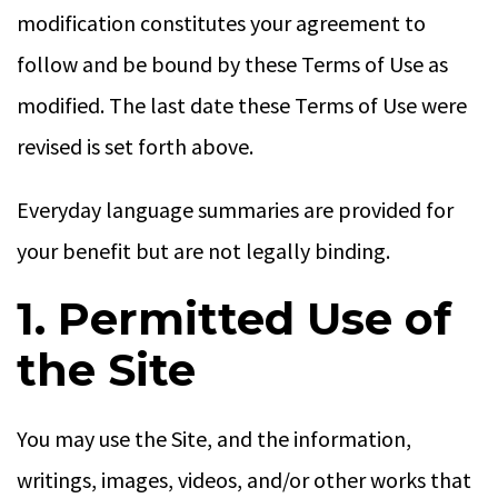
modification constitutes your agreement to
follow and be bound by these Terms of Use as
modified. The last date these Terms of Use were
revised is set forth above.
Everyday language summaries are provided for
your benefit but are not legally binding.
1. Permitted Use of
the Site
You may use the Site, and the information,
writings, images, videos, and/or other works that