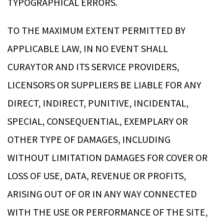
TYPOGRAPHICAL ERRORS.
TO THE MAXIMUM EXTENT PERMITTED BY
APPLICABLE LAW, IN NO EVENT SHALL
CURAYTOR AND ITS SERVICE PROVIDERS,
LICENSORS OR SUPPLIERS BE LIABLE FOR ANY
DIRECT, INDIRECT, PUNITIVE, INCIDENTAL,
SPECIAL, CONSEQUENTIAL, EXEMPLARY OR
OTHER TYPE OF DAMAGES, INCLUDING
WITHOUT LIMITATION DAMAGES FOR COVER OR
LOSS OF USE, DATA, REVENUE OR PROFITS,
ARISING OUT OF OR IN ANY WAY CONNECTED
WITH THE USE OR PERFORMANCE OF THE SITE,