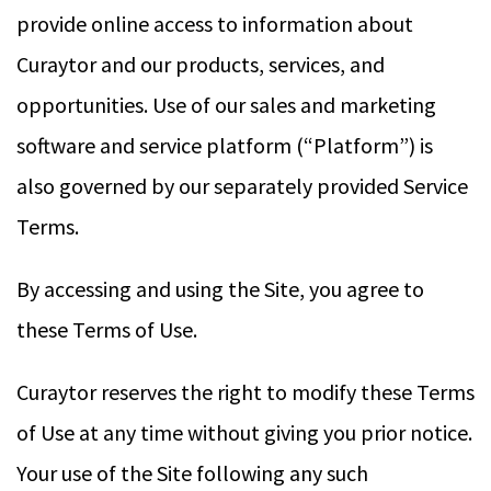
provide online access to information about
Curaytor and our products, services, and
opportunities. Use of our sales and marketing
software and service platform (“Platform”) is
also governed by our separately provided Service
Terms.
By accessing and using the Site, you agree to
these Terms of Use.
Curaytor reserves the right to modify these Terms
of Use at any time without giving you prior notice.
Your use of the Site following any such