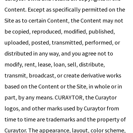
Content. Except as specifically permitted on the
Site as to certain Content, the Content may not
be copied, reproduced, modified, published,
uploaded, posted, transmitted, performed, or
distributed in any way, and you agree not to
modify, rent, lease, loan, sell, distribute,
transmit, broadcast, or create derivative works
based on the Content or the Site, in whole or in
part, by any means. CURAYTOR, the Curaytor
logos, and other marks used by Curaytor from
time to time are trademarks and the property of
Curaytor. The appearance, layout, color scheme,