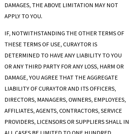
DAMAGES, THE ABOVE LIMITATION MAY NOT
APPLY TO YOU.
IF, NOTWITHSTANDING THE OTHER TERMS OF
THESE TERMS OF USE, CURAYTOR IS
DETERMINED TO HAVE ANY LIABILITY TO YOU
OR ANY THIRD PARTY FOR ANY LOSS, HARM OR
DAMAGE, YOU AGREE THAT THE AGGREGATE
LIABILITY OF CURAYTOR AND ITS OFFICERS,
DIRECTORS, MANAGERS, OWNERS, EMPLOYEES,
AFFILIATES, AGENTS, CONTRACTORS, SERVICE
PROVIDERS, LICENSORS OR SUPPLIERS SHALL IN
ALL CASES BE LIMITED TO ONE HUNDRED