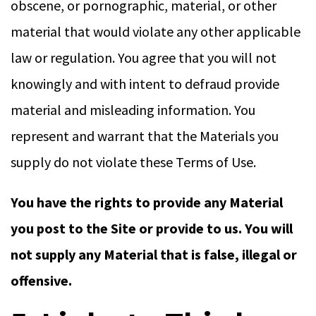
obscene, or pornographic, material, or other
material that would violate any other applicable
law or regulation. You agree that you will not
knowingly and with intent to defraud provide
material and misleading information. You
represent and warrant that the Materials you
supply do not violate these Terms of Use.
You have the rights to provide any Material
you post to the Site or provide to us. You will
not supply any Material that is false, illegal or
offensive.