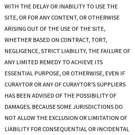
WITH THE DELAY OR INABILITY TO USE THE
SITE, OR FOR ANY CONTENT, OR OTHERWISE
ARISING OUT OF THE USE OF THE SITE,
WHETHER BASED ON CONTRACT, TORT,
NEGLIGENCE, STRICT LIABILITY, THE FAILURE OF
ANY LIMITED REMEDY TO ACHIEVE ITS
ESSENTIAL PURPOSE, OR OTHERWISE, EVEN IF
CURAYTOR OR ANY OF CURAYTOR’S SUPPLIERS
HAS BEEN ADVISED OF THE POSSIBILITY OF
DAMAGES. BECAUSE SOME JURISDICTIONS DO
NOT ALLOW THE EXCLUSION OR LIMITATION OF
LIABILITY FOR CONSEQUENTIAL OR INCIDENTAL