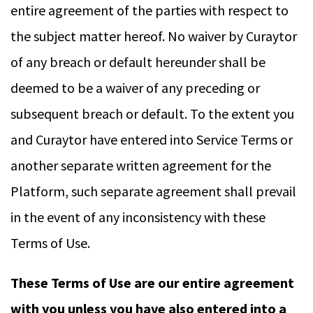
entire agreement of the parties with respect to
the subject matter hereof. No waiver by Curaytor
of any breach or default hereunder shall be
deemed to be a waiver of any preceding or
subsequent breach or default. To the extent you
and Curaytor have entered into Service Terms or
another separate written agreement for the
Platform, such separate agreement shall prevail
in the event of any inconsistency with these
Terms of Use.
These Terms of Use are our entire agreement
with you unless you have also entered into a