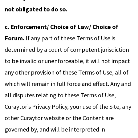
not obligated to do so.
c. Enforcement/ Choice of Law/ Choice of
Forum.
If any part of these Terms of Use is
determined by a court of competent jurisdiction
to be invalid or unenforceable, it will not impact
any other provision of these Terms of Use, all of
which will remain in full force and effect. Any and
all disputes relating to these Terms of Use,
Curaytor’s Privacy Policy, your use of the Site, any
other Curaytor website or the Content are
governed by, and will be interpreted in