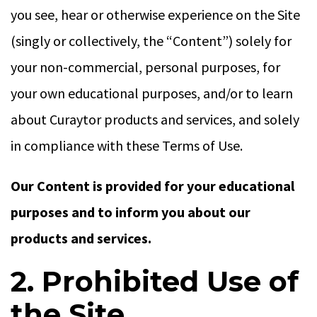
you see, hear or otherwise experience on the Site
(singly or collectively, the “Content”) solely for
your non-commercial, personal purposes, for
your own educational purposes, and/or to learn
about Curaytor products and services, and solely
in compliance with these Terms of Use.
Our Content is provided for your educational
purposes and to inform you about our
products and services.
2. Prohibited Use of
the Site