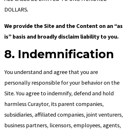
DOLLARS.
We provide the Site and the Content on an “as
is” basis and broadly disclaim liability to you.
8. Indemnification
You understand and agree that you are
personally responsible for your behavior on the
Site. You agree to indemnify, defend and hold
harmless Curaytor, its parent companies,
subsidiaries, affiliated companies, joint venturers,
business partners, licensors, employees, agents,