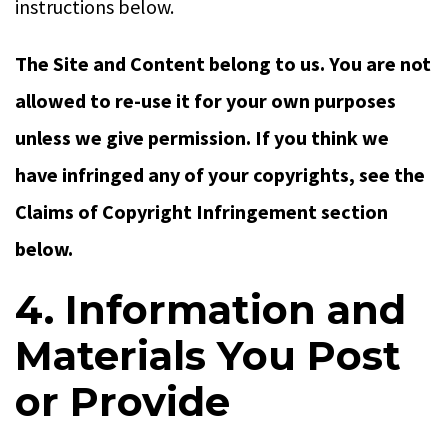
instructions below.
The Site and Content belong to us. You are not
allowed to re-use it for your own purposes
unless we give permission. If you think we
have infringed any of your copyrights, see the
Claims of Copyright Infringement section
below.
4. Information and
Materials You Post
or Provide