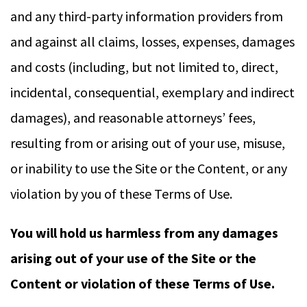
and any third-party information providers from
and against all claims, losses, expenses, damages
and costs (including, but not limited to, direct,
incidental, consequential, exemplary and indirect
damages), and reasonable attorneys’ fees,
resulting from or arising out of your use, misuse,
or inability to use the Site or the Content, or any
violation by you of these Terms of Use.
You will hold us harmless from any damages
arising out of your use of the Site or the
Content or violation of these Terms of Use.