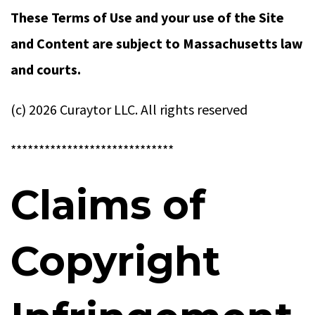
These Terms of Use and your use of the Site
and Content are subject to Massachusetts law
and courts.
(c) 2026 Curaytor LLC. All rights reserved
*****************************
Claims of
Copyright