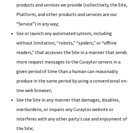
products and services we provide (collectively, the Site,
Platform, and other products and services are our
“Service”) in any way;
Use or launch any automated system, including
without limitation, “robots,” “spiders,” or “offline
readers,” that accesses the Site in a manner that sends
more request messages to the Curaytor servers in a
given period of time than a human can reasonably
produce in the same period by using a conventional on-
line web browser;
Use the Site in any manner that damages, disables,
overburdens, or impairs any Curaytor website or
interferes with any other party's use and enjoyment of
the Site;