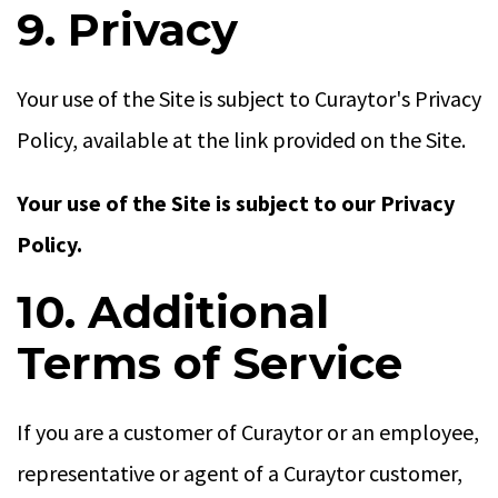
9. Privacy
Your use of the Site is subject to Curaytor's Privacy
Policy, available at the link provided on the Site.
Your use of the Site is subject to our Privacy
Policy.
10. Additional
Terms of Service
If you are a customer of Curaytor or an employee,
representative or agent of a Curaytor customer,