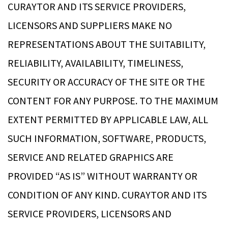
CURAYTOR AND ITS SERVICE PROVIDERS,
LICENSORS AND SUPPLIERS MAKE NO
REPRESENTATIONS ABOUT THE SUITABILITY,
RELIABILITY, AVAILABILITY, TIMELINESS,
SECURITY OR ACCURACY OF THE SITE OR THE
CONTENT FOR ANY PURPOSE. TO THE MAXIMUM
EXTENT PERMITTED BY APPLICABLE LAW, ALL
SUCH INFORMATION, SOFTWARE, PRODUCTS,
SERVICE AND RELATED GRAPHICS ARE
PROVIDED “AS IS” WITHOUT WARRANTY OR
CONDITION OF ANY KIND. CURAYTOR AND ITS
SERVICE PROVIDERS, LICENSORS AND