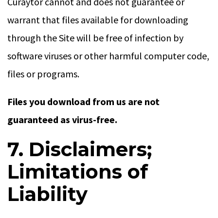
Curaytor cannot and does not guarantee or
warrant that files available for downloading
through the Site will be free of infection by
software viruses or other harmful computer code,
files or programs.
Files you download from us are not
guaranteed as virus-free.
7. Disclaimers;
Limitations of
Liability