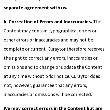
separate agreement with us.
b. Correction of Errors and Inaccuracies.
The
Content may contain typographical errors or
other errors or inaccuracies and may not be
complete or current. Curaytor therefore reserves
the right to correct any errors, inaccuracies or
omissions and to change or update the Content
at any time without prior notice. Curaytor does
not, however, guarantee that any errors,
inaccuracies or omissions will be corrected.
We may correct errors in the Content but are