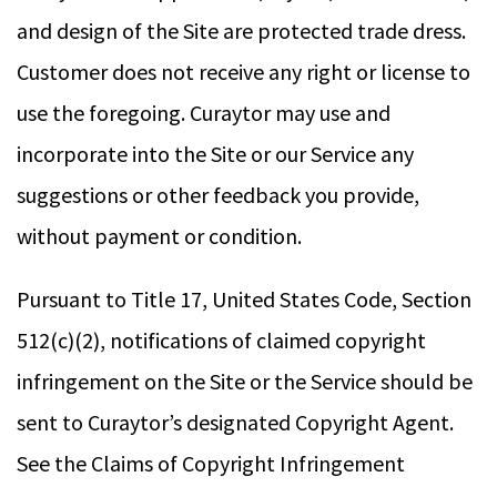
and design of the Site are protected trade dress.
Customer does not receive any right or license to
use the foregoing. Curaytor may use and
incorporate into the Site or our Service any
suggestions or other feedback you provide,
without payment or condition.
Pursuant to Title 17, United States Code, Section
512(c)(2), notifications of claimed copyright
infringement on the Site or the Service should be
sent to Curaytor’s designated Copyright Agent.
See the Claims of Copyright Infringement