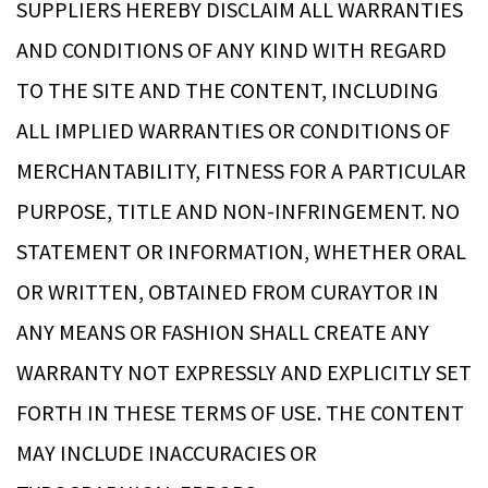
SUPPLIERS HEREBY DISCLAIM ALL WARRANTIES
AND CONDITIONS OF ANY KIND WITH REGARD
TO THE SITE AND THE CONTENT, INCLUDING
ALL IMPLIED WARRANTIES OR CONDITIONS OF
MERCHANTABILITY, FITNESS FOR A PARTICULAR
PURPOSE, TITLE AND NON-INFRINGEMENT. NO
STATEMENT OR INFORMATION, WHETHER ORAL
OR WRITTEN, OBTAINED FROM CURAYTOR IN
ANY MEANS OR FASHION SHALL CREATE ANY
WARRANTY NOT EXPRESSLY AND EXPLICITLY SET
FORTH IN THESE TERMS OF USE. THE CONTENT
MAY INCLUDE INACCURACIES OR