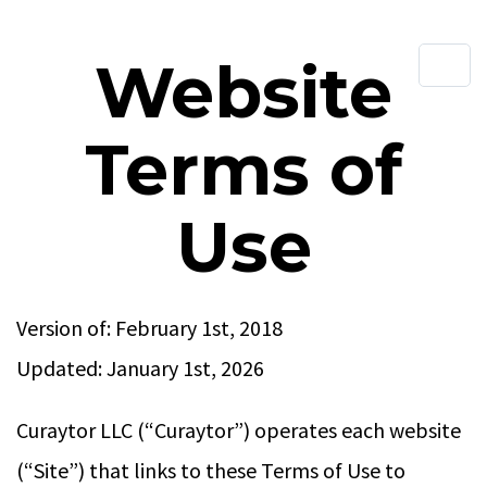
Website
Terms of
Use
Version of: February 1st, 2018
Updated: January 1st, 2026
Curaytor LLC (“Curaytor”) operates each website
(“Site”) that links to these Terms of Use to