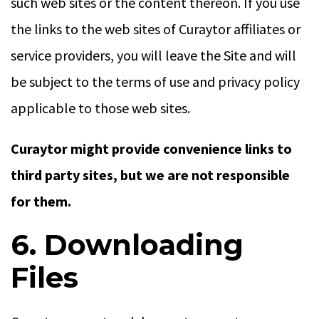
such web sites or the content thereon. If you use
the links to the web sites of Curaytor affiliates or
service providers, you will leave the Site and will
be subject to the terms of use and privacy policy
applicable to those web sites.
Curaytor might provide convenience links to
third party sites, but we are not responsible
for them.
6. Downloading
Files