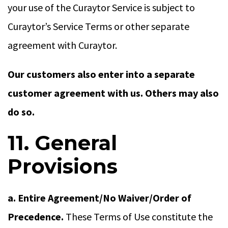
your use of the Curaytor Service is subject to
Curaytor’s Service Terms or other separate
agreement with Curaytor.
Our customers also enter into a separate
customer agreement with us. Others may also
do so.
11. General
Provisions
a. Entire Agreement/No Waiver/Order of
Precedence.
These Terms of Use constitute the