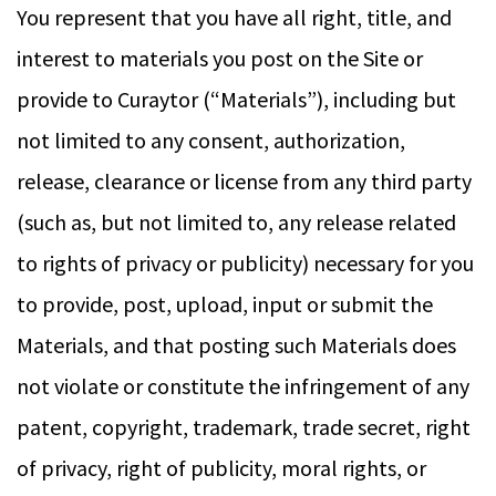
You represent that you have all right, title, and
interest to materials you post on the Site or
provide to Curaytor (“Materials”), including but
not limited to any consent, authorization,
release, clearance or license from any third party
(such as, but not limited to, any release related
to rights of privacy or publicity) necessary for you
to provide, post, upload, input or submit the
Materials, and that posting such Materials does
not violate or constitute the infringement of any
patent, copyright, trademark, trade secret, right
of privacy, right of publicity, moral rights, or