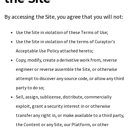
By accessing the Site, you agree that you will not:
Use the Site in violation of these Terms of Use;
Use the Site in violation of the terms of Curaytor's
Acceptable Use Policy attached hereto;
Copy, modify, create a derivative work from, reverse
engineer or reverse assemble the Site, or otherwise
attempt to discover any source code, or allow any third
party to do so;
Sell, assign, sublicense, distribute, commercially
exploit, grant a security interest in or otherwise
transfer any right in, or make available to a third party,
the Content or any Site, our Platform, or other