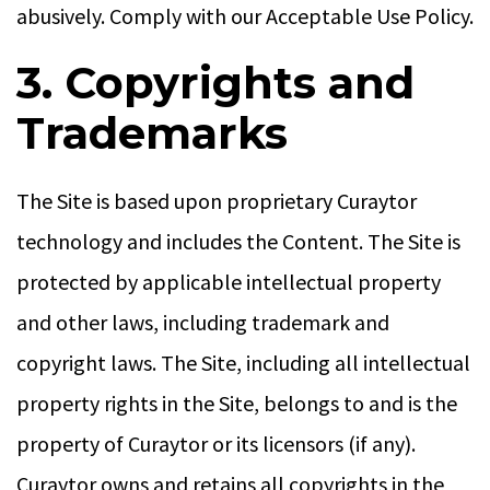
abusively. Comply with our Acceptable Use Policy.
3. Copyrights and
Trademarks
The Site is based upon proprietary Curaytor
technology and includes the Content. The Site is
protected by applicable intellectual property
and other laws, including trademark and
copyright laws. The Site, including all intellectual
property rights in the Site, belongs to and is the
property of Curaytor or its licensors (if any).
Curaytor owns and retains all copyrights in the