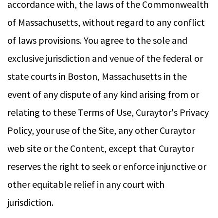
accordance with, the laws of the Commonwealth
of Massachusetts, without regard to any conflict
of laws provisions. You agree to the sole and
exclusive jurisdiction and venue of the federal or
state courts in Boston, Massachusetts in the
event of any dispute of any kind arising from or
relating to these Terms of Use, Curaytor's Privacy
Policy, your use of the Site, any other Curaytor
web site or the Content, except that Curaytor
reserves the right to seek or enforce injunctive or
other equitable relief in any court with
jurisdiction.