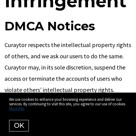
Infringement
DMCA Notices
Curaytor respects the intellectual property rights
of others, and we ask our users to do the same.
Curaytor may, in its sole discretion, suspend the
access or terminate the accounts of users who
violate others’ intellectual property rights.
We use cookies to enhance your browsing experience and deliver our
services. By continuing to visit this site, you agree to our use of cookies.
If you believe that your work has been copied in a
More info
way that constitutes infringement on Curaytor’s
OK
website, please provide the following