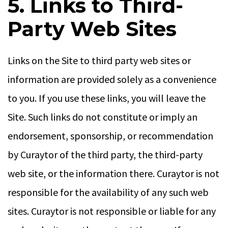
5. Links to Third-
Party Web Sites
Links on the Site to third party web sites or
information are provided solely as a convenience
to you. If you use these links, you will leave the
Site. Such links do not constitute or imply an
endorsement, sponsorship, or recommendation
by Curaytor of the third party, the third-party
web site, or the information there. Curaytor is not
responsible for the availability of any such web
sites. Curaytor is not responsible or liable for any