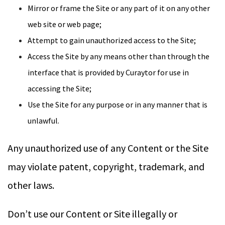
Mirror or frame the Site or any part of it on any other
web site or web page;
Attempt to gain unauthorized access to the Site;
Access the Site by any means other than through the
interface that is provided by Curaytor for use in
accessing the Site;
Use the Site for any purpose or in any manner that is
unlawful.
Any unauthorized use of any Content or the Site
may violate patent, copyright, trademark, and
other laws.
Don’t use our Content or Site illegally or