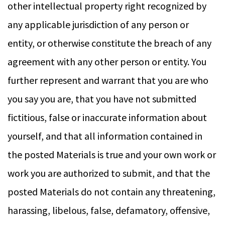
other intellectual property right recognized by
any applicable jurisdiction of any person or
entity, or otherwise constitute the breach of any
agreement with any other person or entity. You
further represent and warrant that you are who
you say you are, that you have not submitted
fictitious, false or inaccurate information about
yourself, and that all information contained in
the posted Materials is true and your own work or
work you are authorized to submit, and that the
posted Materials do not contain any threatening,
harassing, libelous, false, defamatory, offensive,