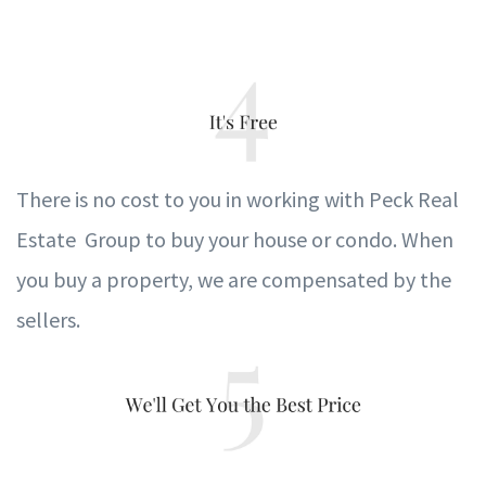
T
here is no cost to
y
ou in
w
orking with Peck Real
Estate Group to b
u
y
y
our house or condo.
When
y
ou b
u
y a proper
t
y
,
w
e are compensated
b
y the
sellers.