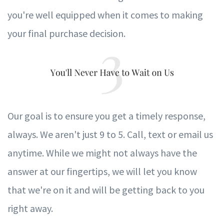
you're well equipped when it comes to making
your final purchase decision.
Our goal is to ensure you get a timely response,
always. We aren't just 9 to 5. Call, text or email us
anytime. While we might not always have the
answer at our fingertips, we will let you know
that we're on it and will be getting back to you
right away.