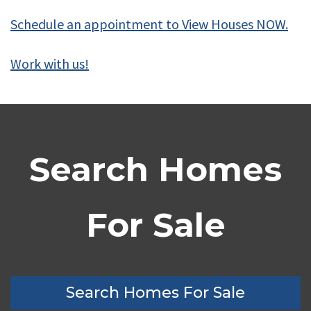
Schedule an appointment to View Houses NOW.
Work with us!
Search Homes
For Sale
Search Homes For Sale