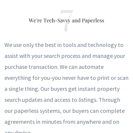
W
e use only the best in tools and te
c
hnology to
assist with
y
our sear
c
h process and manage
y
our
pur
c
hase transaction.
W
e can automate
ev
e
r
ything
f
or you-you n
ev
er h
av
e to print or scan
a single thing. Our buyers get instant property
search updates and access to listings. Through
our paperless systems, our buyers can complete
agreements in minutes from anywhere and on
any device.