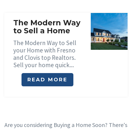
The Modern Way
to Sell a Home
The Modern Way to Sell
your Home with Fresno
and Clovis top Realtors.
Sell your home quick...
READ MORE
Are you considering Buying a Home Soon? There's