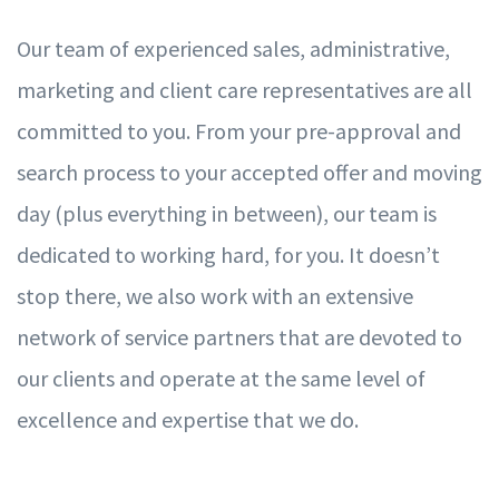
Our team of
e
xperienced sales, administrati
v
e,
mar
k
eting and client care represen
t
ati
v
es are all
commi
t
ted to
y
ou.
F
rom
y
our pre-appr
ov
al and
sear
c
h process to
y
our accepted o
f
er and m
o
ving
d
a
y (plus
ev
e
r
ything in be
t
w
een), our team is
dedicated to
w
orking hard,
f
or
y
ou. It does
n
’
t
stop there,
w
e also
w
ork with an
e
xtensi
v
e
ne
t
w
ork of se
r
vice partners that are d
ev
oted to
our clients and operate at the same l
ev
el of
ex
cellence and
e
xpertise that
w
e do.