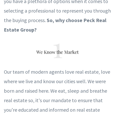
y
ou h
av
e a plethora of options when it comes to
selecting a pro
f
essional to represent
y
ou through
the b
u
ying process.
So, w
h
y
c
hoose Peck Real
Estate Group?
Our team of modern agents l
ov
e real es
t
ate, l
ov
e
where we live and know our cities well.
W
e
w
ere
born and raised here.
W
e eat, sleep and breathe
real es
t
ate so, it's our mandate to ensure that
y
ou're educated and in
f
ormed on real estate