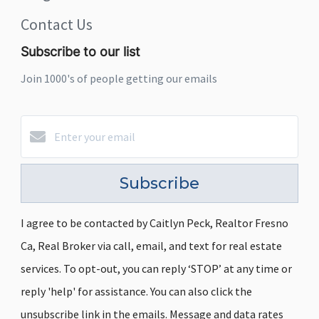
Contact Us
Subscribe to our list
Join 1000's of people getting our emails
Subscribe
I agree to be contacted by Caitlyn Peck, Realtor Fresno
Ca, Real Broker via call, email, and text for real estate
services. To opt-out, you can reply ‘STOP’ at any time or
reply 'help' for assistance. You can also click the
unsubscribe link in the emails. Message and data rates