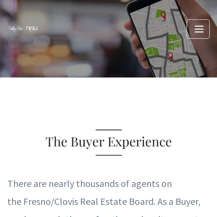
T
here are nearly thousands of agents on
the
Fresno/Clovis
R
eal Es
t
ate
B
oard.
A
s a B
uy
e
r
,