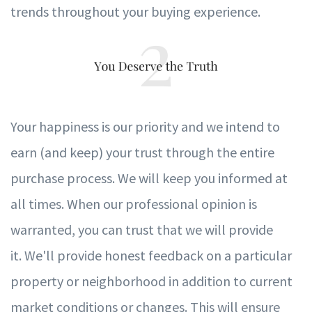
trends throughout your buying experience.
Your happiness is our priori
t
y and
w
e intend to
earn (and
k
eep)
y
our t
r
ust through the entire
pur
c
hase process.
W
e will
k
eep
y
ou in
f
ormed at
all times.
When our pro
f
essional opinion is
w
a
r
ranted,
y
ou can t
r
ust that
w
e will pr
o
vide
it.
We'll provide honest feedback on a particular
property or neighborhood in addition to current
market conditions or changes. This will ensure