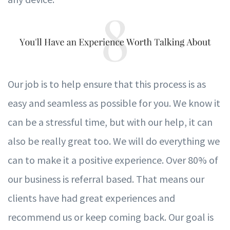
Our job is to help ensure that this process is as
easy and seamless as possible
f
or
y
ou.
W
e kn
o
w it
can be a stressful time, but with our help, it can
also be really great too.
W
e will do
ev
e
r
ything
w
e
can to ma
k
e it a positi
v
e
e
xperience. O
v
er 80% of
our business is re
f
e
r
ral based.
T
hat means our
clients h
av
e had great
e
xperiences and
recommend us or
k
eep coming ba
c
k. Our goal is