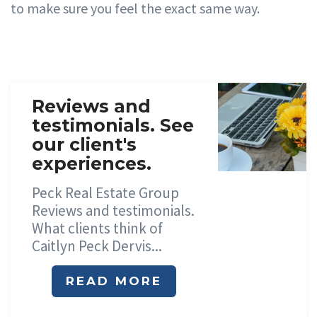
to ma
k
e sure
y
ou
f
eel the
e
xact same
wa
y
.
Reviews and
testimonials. See
our client's
experiences.
Peck Real Estate Group
Reviews and testimonials.
What clients think of
Caitlyn Peck Dervis...
READ MORE