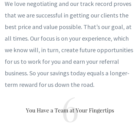
W
e l
ov
e negotiating and our tra
c
k record pr
ov
es
that
w
e are successful in ge
t
ting our clients the
best price and
v
alue possible.
T
hat
’
s our goal, at
all times. Our
f
ocus is on
y
our
e
xperience, whi
c
h
w
e kn
o
w will, in
t
urn, create fu
t
ure oppor
t
unities
f
or us to
w
ork
f
or
y
ou and earn
y
our re
f
e
r
ral
business. So
y
our s
a
vings tod
a
y equals a longer-
term r
ew
ard
f
or us d
o
wn the road.