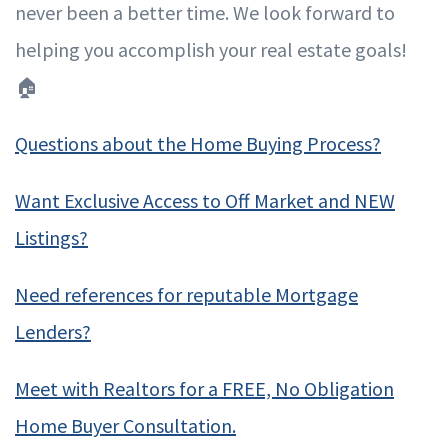
never been a better time. We look forward to
helping you accomplish your real estate goals!
🏠
Questions about the Home Buying Process?
Want Exclusive Access to Off Market and NEW
Listings?
Need references for reputable Mortgage
Lenders?
Meet with Realtors for a FREE, No Obligation
Home Buyer Consultation.