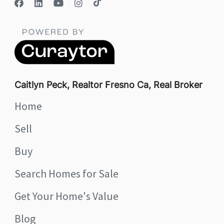
Caitlyn Peck, Realtor Fresno Ca, Real Broker
Home
Sell
Buy
Search Homes for Sale
Get Your Home's Value
Blog