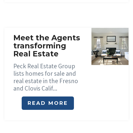
Meet the Agents
transforming
Real Estate
Peck Real Estate Group
lists homes for sale and
real estate in the Fresno
and Clovis Calif...
READ MORE