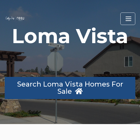
Loma Vista
Search Loma Vista Homes For
Sale