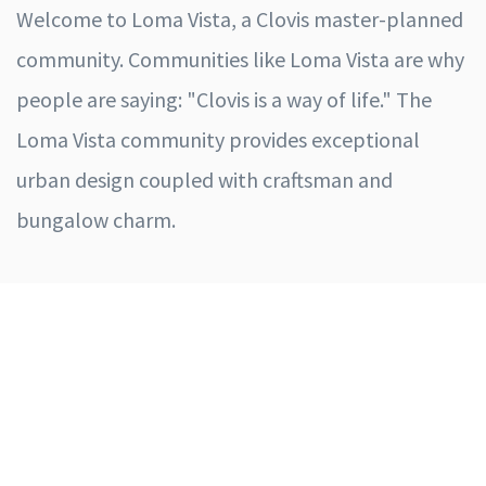
Welcome to Loma Vista, a Clovis master-planned
community. Communities like Loma Vista are why
people are saying: "Clovis is a way of life." The
Loma Vista community provides exceptional
urban design coupled with craftsman and
bungalow charm.