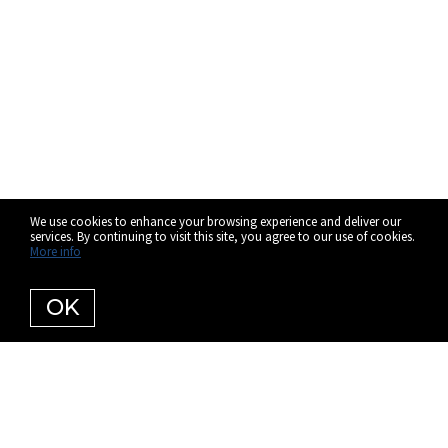
We use cookies to enhance your browsing experience and deliver our
services. By continuing to visit this site, you agree to our use of cookies.
More info
OK