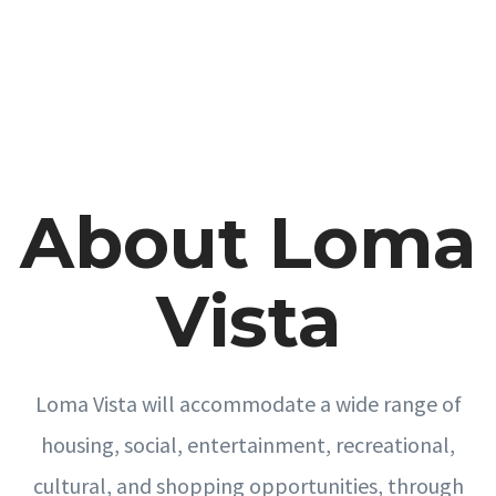
About Loma
Vista
Loma Vista will accommodate a wide range of
housing, social, entertainment, recreational,
cultural, and shopping opportunities, through