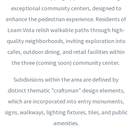
exceptional community centers, designed to
enhance the pedestrian experience. Residents of
Loam Vista relish walkable paths through high-
quality neighborhoods, inviting exploration into
cafes, outdoor dining, and retail facilities within
the three (coming soon) community center.
Subdivisions within the area are defined by
distinct thematic "craftsman" design elements,
which are incorporated into entry monuments,
signs, walkways, lighting fixtures, tiles, and public
amenities.