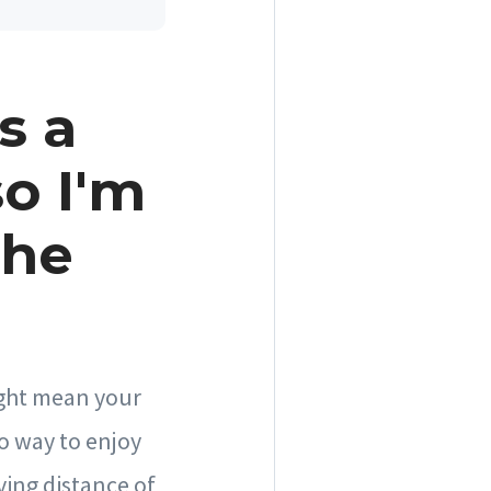
s a
so I'm
the
might mean your
o way to enjoy
ving distance of