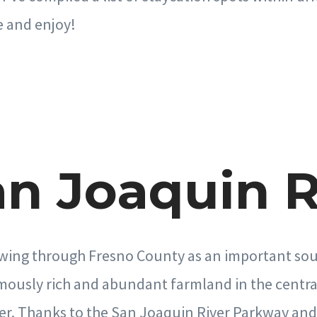
e and enjoy!
San Joaquin R
wing through Fresno County as an important sour
mously rich and abundant farmland in the central 
er. Thanks to the San Joaquin River Parkway and 