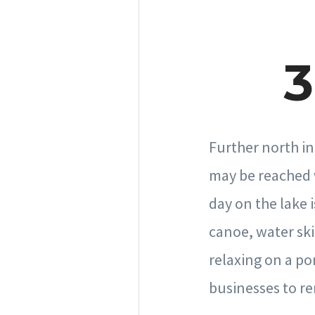
3
Further north in
may be reached w
day on the lake i
canoe, water ski
relaxing on a po
businesses to re