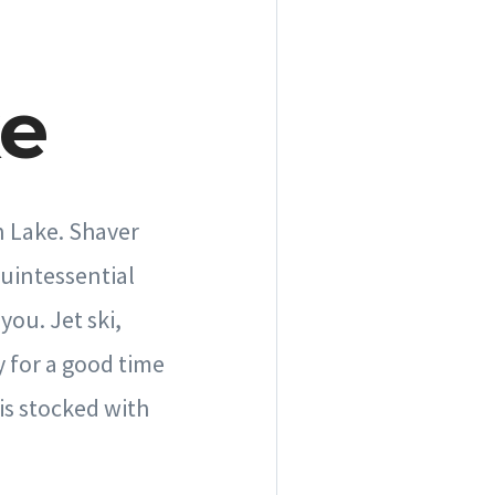
ke
n Lake. Shaver
quintessential
you. Jet ski,
 for a good time
is stocked with