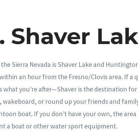
. Shaver La
 the Sierra Nevada is Shaver Lake and Huntingto
ithin an hour from the Fresno/Clovis area. If a 
s what you’re after—Shaver is the destination for 
, wakeboard, or round up your friends and family
ntoon boat. If you don’t have your own, the area 
nt a boat or other water sport equipment.