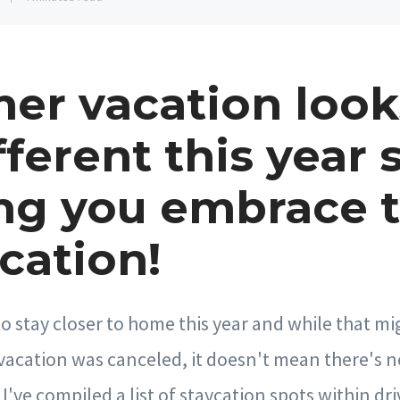
r vacation look
fferent this year 
ng you embrace 
cation!
 to stay closer to home this year and while that 
vacation was canceled, it doesn't mean there's n
I've compiled a list of staycation spots within dri