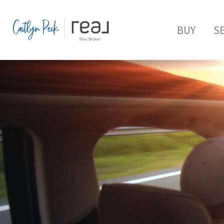
BUY
S