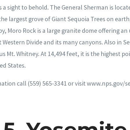
a sight to behold. The General Sherman is locat
 the largest grove of Giant Sequoia Trees on eart
by, Moro Rock is a large granite dome offering an
t Western Divide and its many canyons. Also in S
s Mt. Whitney. At 14,494 feet, it is the highest poi
ed States.
tion call (559) 565-3341 or visit www.nps.gov/s
5. Yosemite