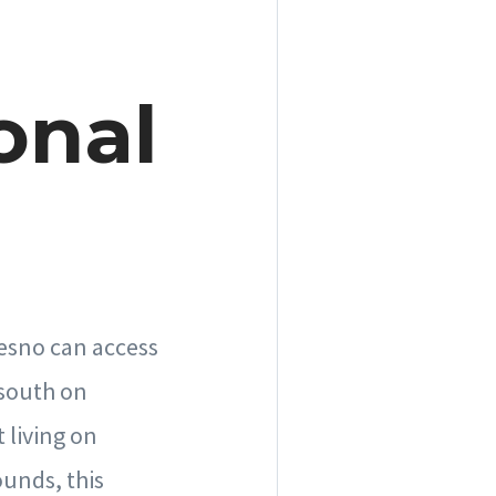
onal
resno can access
 south on
 living on
ounds, this