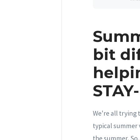
Summe
bit di
helpi
STAY-
We're all trying
typical summer 
the summer. So, 