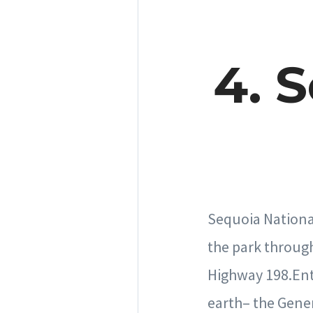
4. 
Sequoia National
the park throug
Highway 198.Entry
earth– the Gener