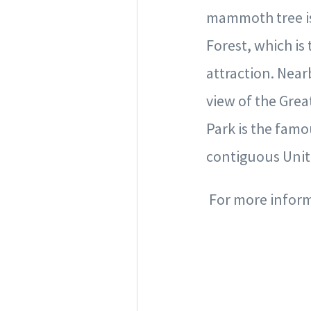
mammoth tree is 
Forest, which is
attraction. Near
view of the Grea
Park is the famou
contiguous Unit
For more informa