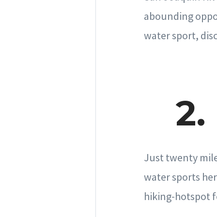
abounding opport
water sport, disc
2.
Just twenty mile
water sports her
hiking-hotspot f