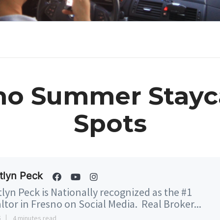
no Summer Stayc
Spots
tlyn Peck
tlyn Peck is Nationally recognized as the #1
ltor in Fresno on Social Media. Real Broker...
5
4 minutes read