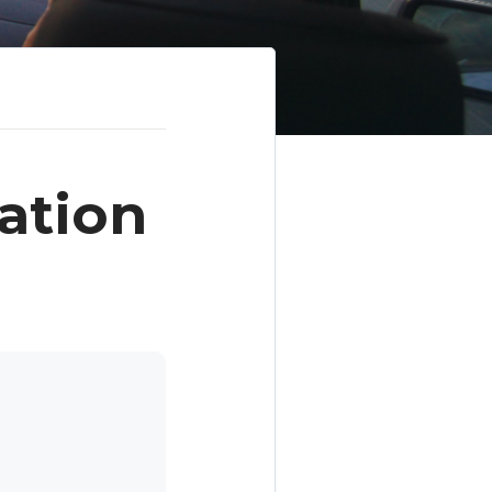
ation