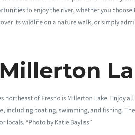
unities to enjoy the river, whether you choose t
over its wildlife on a nature walk, or simply admi
 Millerton L
s northeast of Fresno is Millerton Lake. Enjoy all
e, including boating, swimming, and fishing. The 
or locals. “Photo by Katie Bayliss”