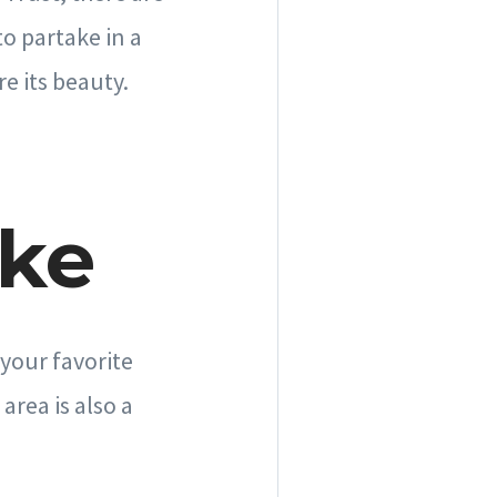
o partake in a
re its beauty.
ake
 your favorite
area is also a