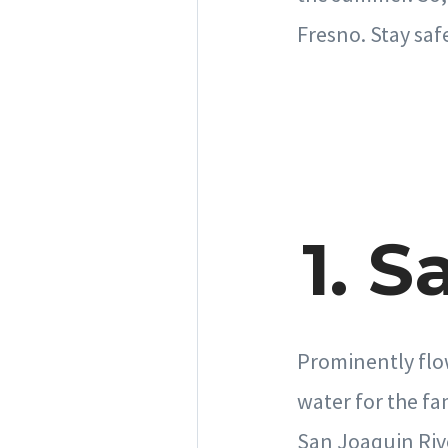
Fresno. Stay saf
1. 
Prominently flo
water for the fa
San Joaquin Riv