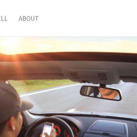
ELL
ABOUT