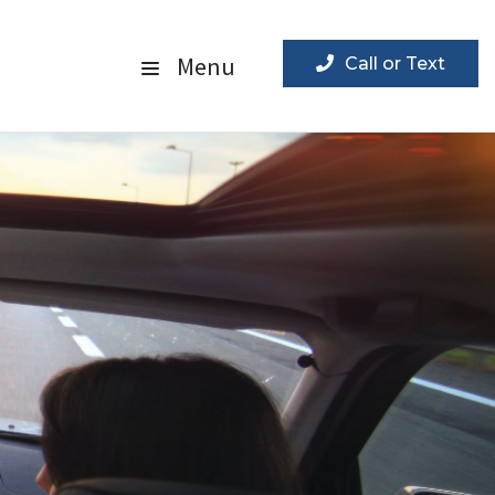
Menu
Call or Text