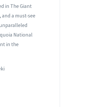
ed in The Giant
h, and a must-see
 unparalleled
equoia National
nt in the
eki