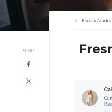
Back to Articles
Fres
SHARE
Cai
Cai
Rea
Jul 1