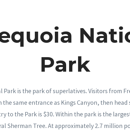
Sequoia Nati
Park
 Park is the park of superlatives. Visitors from F
h the same entrance as Kings Canyon, then head
 to the Park is $30. Within the park is the largest
al Sherman Tree. At approximately 2.7 million p