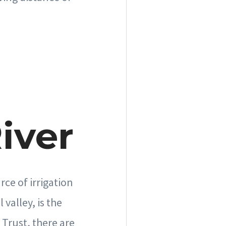
iver
ce of irrigation
valley, is the
Trust, there are