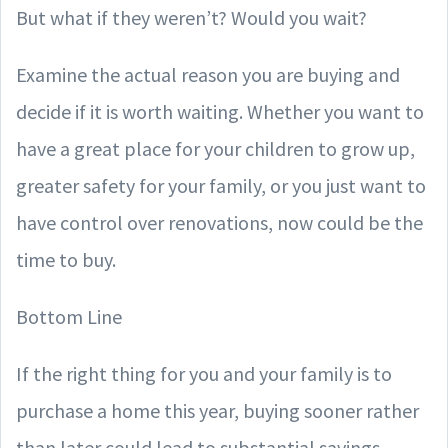
But what if they weren’t? Would you wait?
Examine the actual reason you are buying and
decide if it is worth waiting. Whether you want to
have a great place for your children to grow up,
greater safety for your family, or you just want to
have control over renovations, now could be the
time to buy.
Bottom Line
If the right thing for you and your family is to
purchase a home this year, buying sooner rather
than later could lead to substantial savings.