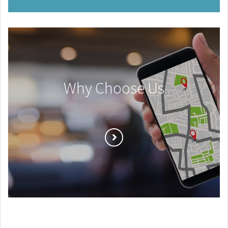
Why Choose Us