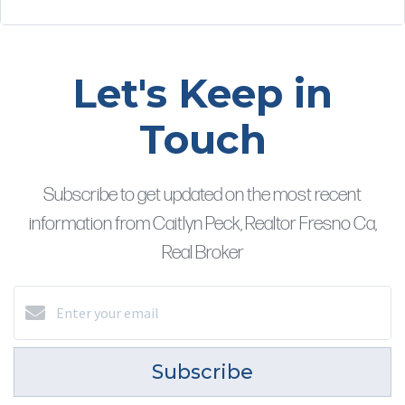
Let's Keep in
Touch
Subscribe to get updated on the most recent
information from Caitlyn Peck, Realtor Fresno Ca,
Real Broker
Subscribe