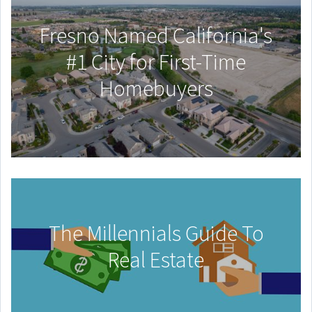
Fresno Named California's
#1 City for First-Time
Homebuyers
The Millennials Guide To
Real Estate