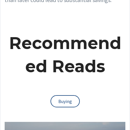
Recommend
ed Reads
Buying