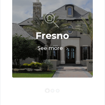
Fresno
See more