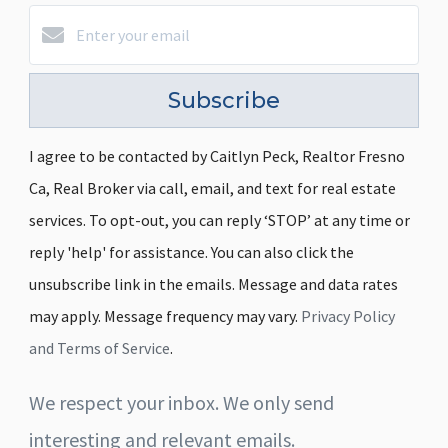
Subscribe
I agree to be contacted by Caitlyn Peck, Realtor Fresno
Ca, Real Broker via call, email, and text for real estate
services. To opt-out, you can reply ‘STOP’ at any time or
reply 'help' for assistance. You can also click the
unsubscribe link in the emails. Message and data rates
may apply. Message frequency may vary.
Privacy Policy
and Terms of Service
.
We respect your inbox. We only send
interesting and relevant emails.