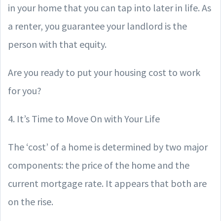
in your home that you can tap into later in life. As
a renter, you guarantee your landlord is the
person with that equity.
Are you ready to put your housing cost to work
for you?
4. It’s Time to Move On with Your Life
The ‘cost’ of a home is determined by two major
components: the price of the home and the
current mortgage rate. It appears that both are
on the rise.