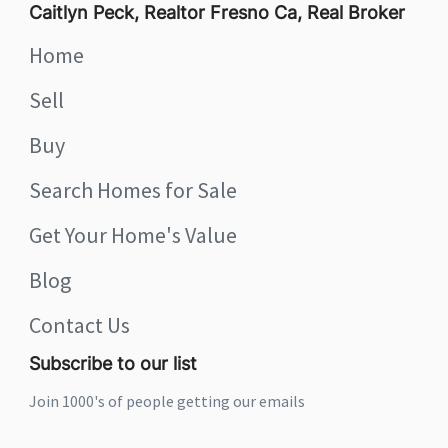
Caitlyn Peck, Realtor Fresno Ca, Real Broker
Home
Sell
Buy
Search Homes for Sale
Get Your Home's Value
Blog
Contact Us
Subscribe to our list
Join 1000's of people getting our emails