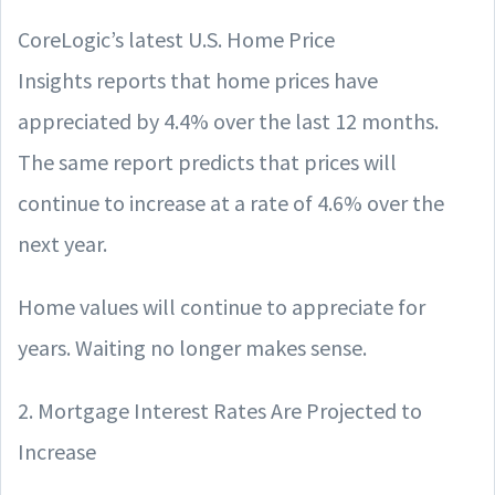
CoreLogic’s latest U.S. Home Price
Insights reports that home prices have
appreciated by 4.4% over the last 12 months.
The same report predicts that prices will
continue to increase at a rate of 4.6% over the
next year.
Home values will continue to appreciate for
years. Waiting no longer makes sense.
2. Mortgage Interest Rates Are Projected to
Increase