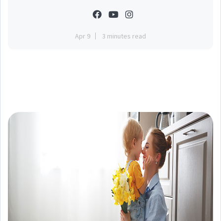
Apr 9
3 minutes read