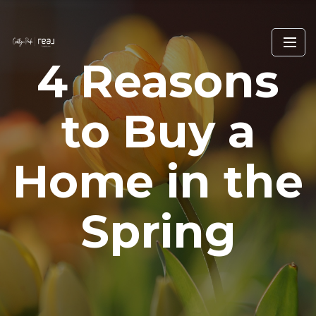
4 Reasons
to Buy a
Home in the
Spring