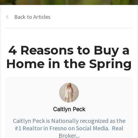
Back to Articles
4 Reasons to Buy a
Home in the Spring
Caitlyn Peck
Caitlyn Peck is Nationally recognized as the
#1 Realtor in Fresno on Social Media. Real
Broker...