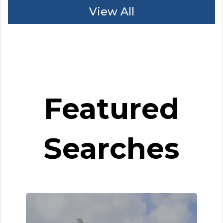
View All
Featured
Searches