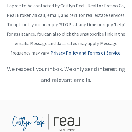
I agree to be contacted by Caitlyn Peck, Realtor Fresno Ca,
Real Broker via call, email, and text for real estate services.
To opt-out, you can reply ‘STOP’ at any time or reply 'help'
for assistance. You can also click the unsubscribe link in the
emails. Message and data rates may apply. Message
frequency may vary.
Privacy Policy and Terms of Service
.
We respect your inbox. We only send interesting
and relevant emails.