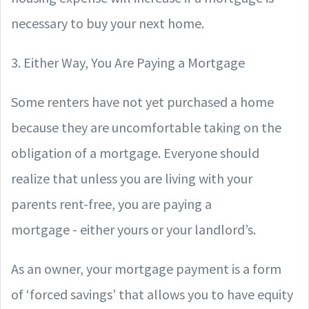
necessary to buy your next home.
3. Either Way, You Are Paying a Mortgage
Some renters have not yet purchased a home
because they are uncomfortable taking on the
obligation of a mortgage. Everyone should
realize that unless you are living with your
parents rent-free, you are paying a
mortgage - either yours or your landlord’s.
As an owner, your mortgage payment is a form
of ‘forced savings’ that allows you to have equity