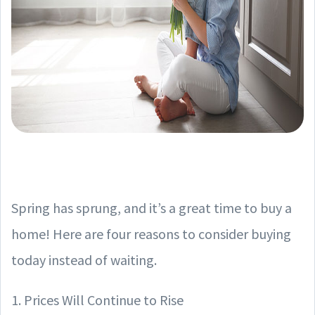
Spring has sprung, and it’s a great time to buy a
home! Here are four reasons to consider buying
today instead of waiting.
1. Prices Will Continue to Rise