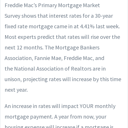
Freddie Mac’s Primary Mortgage Market
Survey shows that interest rates for a 30-year
fixed rate mortgage came in at 4.41% last week.
Most experts predict that rates will rise over the
next 12 months. The Mortgage Bankers
Association, Fannie Mae, Freddie Mac, and
the National Association of Realtors are in
unison, projecting rates will increase by this time
next year.
An increase in rates will impact YOUR monthly
mortgage payment. A year from now, your
housing expense will increase if a mortgage is