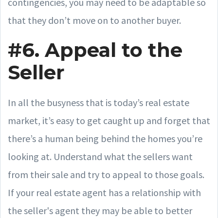
contingencies, you may need to be adaptable so
that they don’t move on to another buyer.
#6. Appeal to the
Seller
In all the busyness that is today’s real estate
market, it’s easy to get caught up and forget that
there’s a human being behind the homes you’re
looking at. Understand what the sellers want
from their sale and try to appeal to those goals.
If your real estate agent has a relationship with
the seller's agent they may be able to better