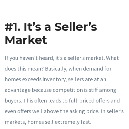
#1. It’s a Seller’s
Market
If you haven’t heard, it’s a seller’s market. What
does this mean? Basically, when demand for
homes exceeds inventory, sellers are at an
advantage because competition is stiff among
buyers. This often leads to full-priced offers and
even offers well above the asking price. In seller’s
markets, homes sell extremely fast.