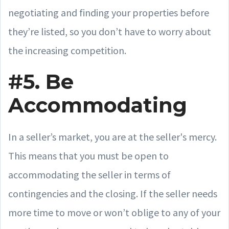
negotiating and finding your properties before
they’re listed, so you don’t have to worry about
the increasing competition.
#5. Be
Accommodating
In a seller’s market, you are at the seller's mercy.
This means that you must be open to
accommodating the seller in terms of
contingencies and the closing. If the seller needs
more time to move or won’t oblige to any of your