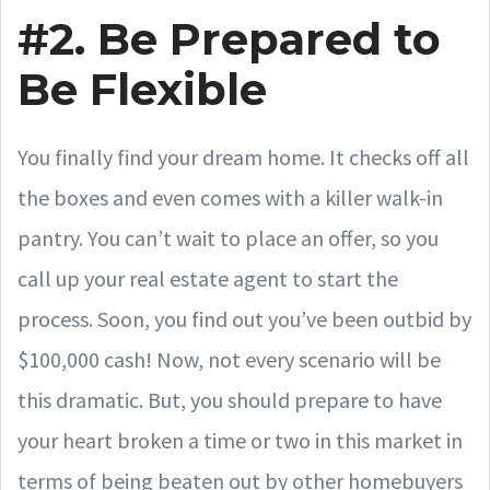
#2. Be Prepared to
Be Flexible
You finally find your dream home. It checks off all
the boxes and even comes with a killer walk-in
pantry. You can’t wait to place an offer, so you
call up your real estate agent to start the
process. Soon, you find out you’ve been outbid by
$100,000 cash! Now, not every scenario will be
this dramatic. But, you should prepare to have
your heart broken a time or two in this market in
terms of being beaten out by other homebuyers