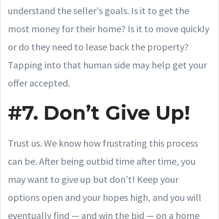
understand the seller's goals. Is it to get the
most money for their home? Is it to move quickly
or do they need to lease back the property?
Tapping into that human side may help get your
offer accepted.
#7. Don’t Give Up!
Trust us. We know how frustrating this process
can be. After being outbid time after time, you
may want to give up but don’t! Keep your
options open and your hopes high, and you will
eventually find — and win the bid — on a home