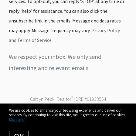
services. To opt-out, you can reply ‘STOP’ at any time or
reply 'help' for assistance. You can also click the
unsubscribe link in the emails. Message and data rates
may apply. Message frequency may vary.
Privacy Policy
and Terms of Service
.
We respect your inbox. We only send
interesting and relevant emails.
®
Caitlyn Peck, Realtor
| DRE #01933554
Real Broker
We use cookies to enhance your browsing experience and deliver our
Serving Fresno, Clovis & the Central Valley
services. By continuing to visit this site, you agree to our use of cookies.
© 2026 Caitlyn Peck. All rights reserved.
More info
Privacy Policy