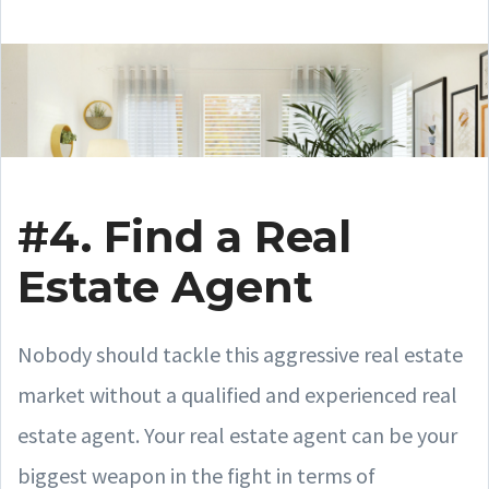
#4. Find a Real
Estate Agent
Nobody should tackle this aggressive real estate
market without a qualified and experienced real
estate agent. Your real estate agent can be your
biggest weapon in the fight in terms of