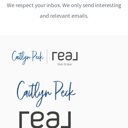
We respect your inbox. We only send interesting
and relevant emails.