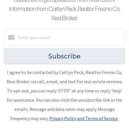
information from Caitlyn Peck, Realtor Fresno Ca,
Real Broker
Subscribe
I agree to be contacted by Caitlyn Peck, Realtor Fresno Ca,
Real Broker via call, email, and text for real estate services.
To opt-out, you can reply ‘STOP’ at any time or reply 'help'
for assistance. You can also click the unsubscribe link in the
emails. Message and data rates may apply. Message
frequency may vary.
Privacy Policy and Terms of Service
.