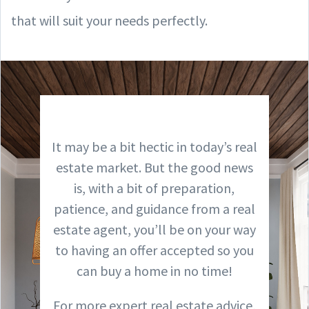
that will suit your needs perfectly.
It may be a bit hectic in today’s real
estate market. But the good news
is, with a bit of preparation,
patience, and guidance from a real
estate agent, you’ll be on your way
to having an offer accepted so you
can buy a home in no time!
For more expert real estate advice,