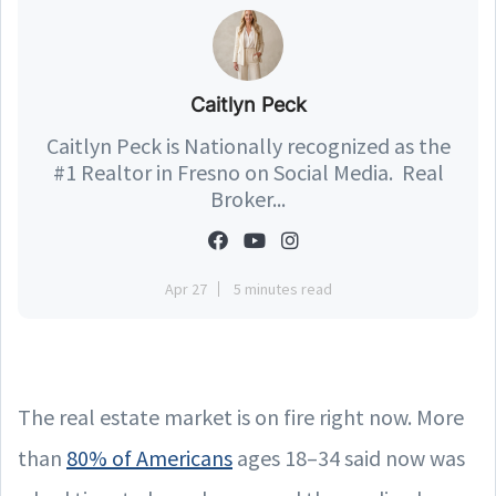
Caitlyn Peck
Caitlyn Peck is Nationally recognized as the
#1 Realtor in Fresno on Social Media. Real
Broker...
Apr 27
5 minutes read
The real estate market is on fire right now. More
than
80% of Americans
ages 18–34 said now was