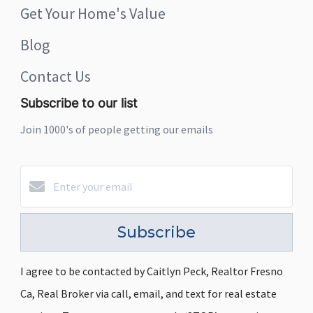
Get Your Home's Value
Blog
Contact Us
Subscribe to our list
Join 1000's of people getting our emails
Subscribe
I agree to be contacted by Caitlyn Peck, Realtor Fresno
Ca, Real Broker via call, email, and text for real estate