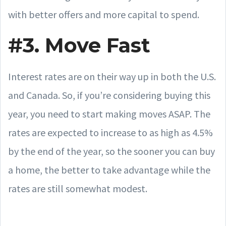
with better offers and more capital to spend.
#3. Move Fast
Interest rates are on their way up in both the U.S.
and Canada. So, if you’re considering buying this
year, you need to start making moves ASAP. The
rates are expected to increase to as high as 4.5%
by the end of the year, so the sooner you can buy
a home, the better to take advantage while the
rates are still somewhat modest.