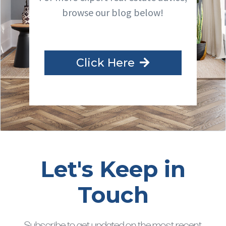
browse our blog below!
Click Here
Let's Keep in
Touch
Subscribe to get updated on the most recent