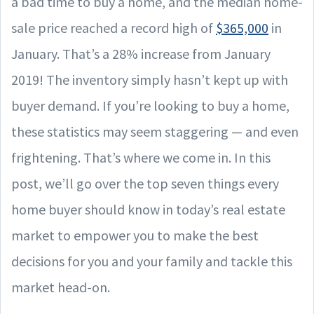
a bad time to buy a home, and the median home-
sale price reached a record high of
$365,000
in
January. That’s a 28% increase from January
2019! The inventory simply hasn’t kept up with
buyer demand. If you’re looking to buy a home,
these statistics may seem staggering — and even
frightening. That’s where we come in. In this
post, we’ll go over the top seven things every
home buyer should know in today’s real estate
market to empower you to make the best
decisions for you and your family and tackle this
market head-on.