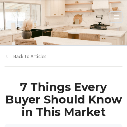
Back to Articles
7 Things Every
Buyer Should Know
in This Market