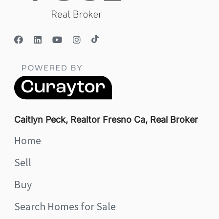
Caitlyn Peck, Realtor Fresno Ca, Real Broker
Home
Sell
Buy
Search Homes for Sale