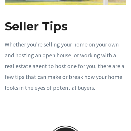
Seller Tips
Whether you're selling your home on your own
and hosting an open house, or working with a
real estate agent to host one for you, there are a
few tips that can make or break how your home
looks in the eyes of potential buyers.