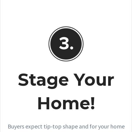
Stage Your
Home!
Buyers expect tip-top shape and for your home