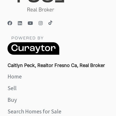
Caitlyn Peck, Realtor Fresno Ca, Real Broker
Home
Sell
Buy
Search Homes for Sale