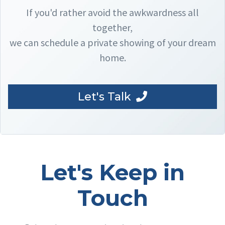
If you'd rather avoid the awkwardness all
together,
we can schedule a private showing of your dream
home.
Let's Talk
Let's Keep in
Touch