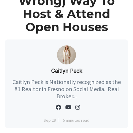
Wrong) Way To
Host & Attend
Open Houses
Caitlyn Peck
Caitlyn Peck is Nationally recognized as the
#1 Realtor in Fresno on Social Media. Real
Broker...
Sep 29
5 minutes read