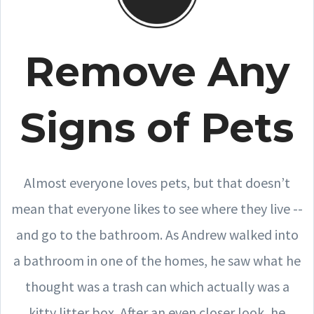
Remove Any
Signs of Pets
Almost everyone loves pets, but that doesn’t
mean that everyone likes to see where they live --
and go to the bathroom. As Andrew walked into
a bathroom in one of the homes, he saw what he
thought was a trash can which actually was a
kitty litter box. After an even closer look, he