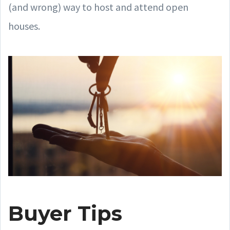
(and wrong) way to host and attend open
houses.
Buyer Tips