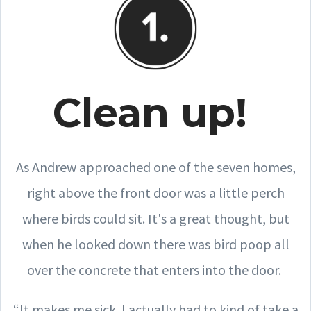
Clean up!
As Andrew approached one of the seven homes,
right above the front door was a little perch
where birds could sit. It's a great thought, but
when he looked down there was bird poop all
over the concrete that enters into the door.
“It makes me sick. I actually had to kind of take a