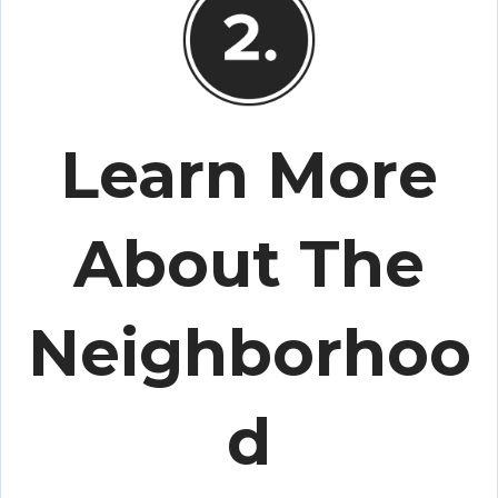
Learn More
About The
Neighborhoo
d