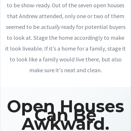
to be show-ready. Out of the seven open houses
that Andrew attended, only one or two of them
seemed to be
actually
ready for potential buyers
to look at. Stage the home accordingly to make
it look liveable. If it’s a home for a family, stage it
to look like a family would live there, but also
make sure it's neat and clean.
Open Houses
Can Be
Awkward.