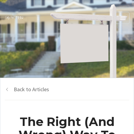
Back to Articles
The Right (And