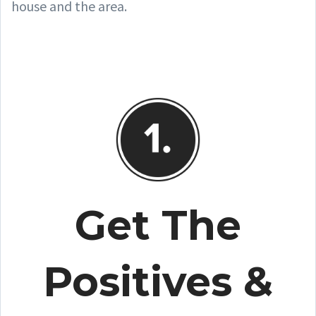
house and the area.
Get The
Positives &