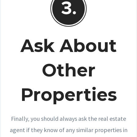
Ask About
Other
Properties
Finally, you should always ask the real estate
agent if they know of any similar properties in