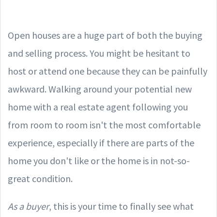
Open houses are a huge part of both the buying
and selling process. You might be hesitant to
host or attend one because they can be painfully
awkward. Walking around your potential new
home with a real estate agent following you
from room to room isn't the most comfortable
experience, especially if there are parts of the
home you don't like or the home is in not-so-
great condition.
As a buyer
, this is your time to finally see what