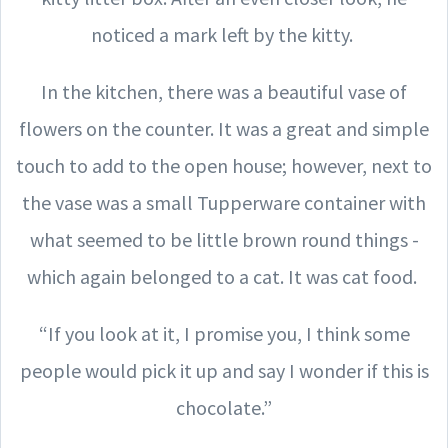
noticed a mark left by the kitty.
In the kitchen, there was a beautiful vase of
flowers on the counter. It was a great and simple
touch to add to the open house; however, next to
the vase was a small Tupperware container with
what seemed to be little brown round things -
which again belonged to a cat. It was cat food.
“If you look at it, I promise you, I think some
people would pick it up and say I wonder if this is
chocolate.”