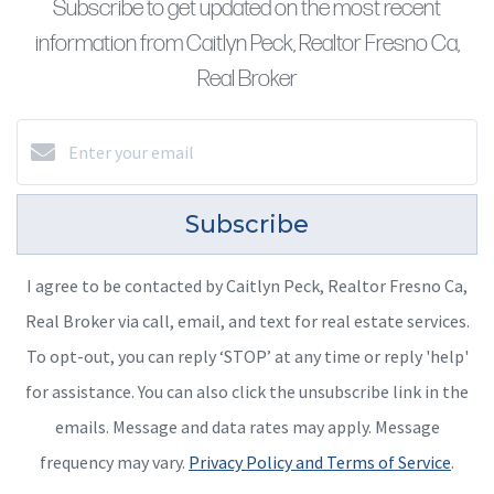
Subscribe to get updated on the most recent
information from Caitlyn Peck, Realtor Fresno Ca,
Real Broker
Subscribe
I agree to be contacted by Caitlyn Peck, Realtor Fresno Ca,
Real Broker via call, email, and text for real estate services.
To opt-out, you can reply ‘STOP’ at any time or reply 'help'
for assistance. You can also click the unsubscribe link in the
emails. Message and data rates may apply. Message
frequency may vary.
Privacy Policy and Terms of Service
.