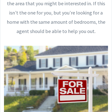
the area that you might be interested in. If this
isn’t the one for you, but you’re looking for a
home with the same amount of bedrooms, the
agent should be able to help you out.