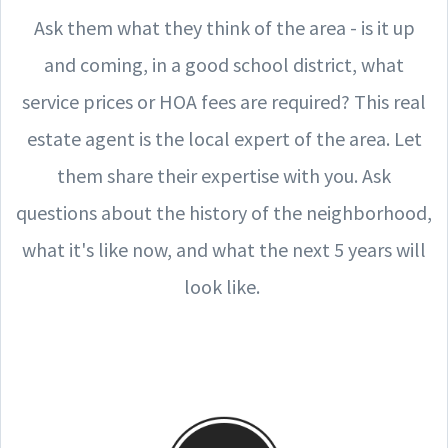
Ask them what they think of the area - is it up
and coming, in a good school district, what
service prices or HOA fees are required? This real
estate agent is the local expert of the area. Let
them share their expertise with you. Ask
questions about the history of the neighborhood,
what it's like now, and what the next 5 years will
look like.