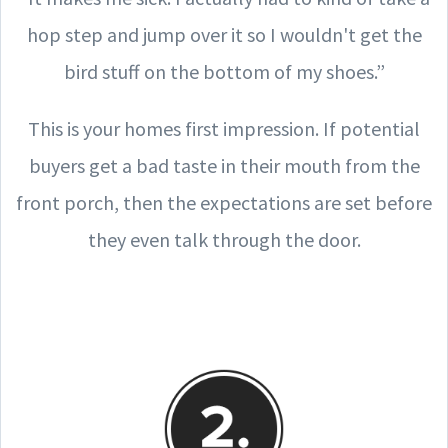
hop step and jump over it so I wouldn't get the
bird stuff on the bottom of my shoes.”
This is your homes first impression. If potential
buyers get a bad taste in their mouth from the
front porch, then the expectations are set before
they even talk through the door.