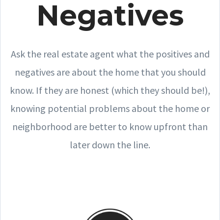
Negatives
Ask the real estate agent what the positives and
negatives are about the home that you should
know. If they are honest (which they should be!),
knowing potential problems about the home or
neighborhood are better to know upfront than
later down the line.