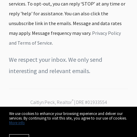
services. To opt-out, you can reply ‘STOP’ at any time or
reply 'help' for assistance. You can also click the
unsubscribe link in the emails. Message and data rates
may apply. Message frequency may vary.
Privacy Policy
and Terms of Service
.
We respect your inbox. We only send
interesting and relevant emails.
®
Caitlyn Peck, Realtor
| DRE #01933554
Real Broker
We use cookies to enhance your browsing experience and deliver our
Serving Fresno, Clovis & the Central Valley
services. By continuing to visit this site, you agree to our use of cookies.
© 2026 Caitlyn Peck. All rights reserved.
More info
Privacy Policy