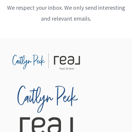
We respect your inbox. We only send interesting
and relevant emails.