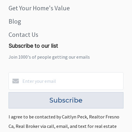
Get Your Home's Value
Blog
Contact Us
Subscribe to our list
Join 1000's of people getting our emails
Subscribe
I agree to be contacted by Caitlyn Peck, Realtor Fresno
Ca, Real Broker via call, email, and text for real estate