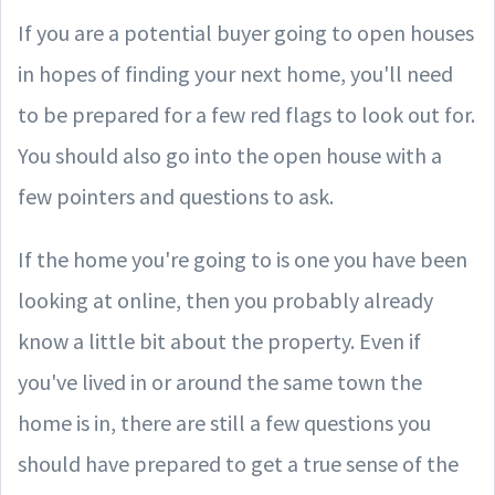
If you are a potential buyer going to open houses
in hopes of finding your next home, you'll need
to be prepared for a few red flags to look out for.
You should also go into the open house with a
few pointers and questions to ask.
If the home you're going to is one you have been
looking at online, then you probably already
know a little bit about the property. Even if
you've lived in or around the same town the
home is in, there are still a few questions you
should have prepared to get a true sense of the