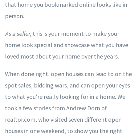
that home you bookmarked online looks like in
person.
As a seller,
this is your moment to make your
home look special and showcase what you have
loved most about your home over the years.
When done right, open houses can lead to on the
spot sales, bidding wars, and can open your eyes
to what you're really looking for in a home. We
took a few stories from Andrew Dorn of
realtor.com, who visited seven different open
houses in one weekend, to show you the right