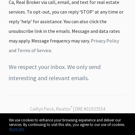
Ca, Real Broker via call, email, and text for real estate
services. To opt-out, you can reply ‘STOP’ at any time or
reply 'help' for assistance. You can also click the
unsubscribe link in the emails. Message and data rates
may apply. Message frequency may vary.
Privacy Policy
and Terms of Service
.
We respect your inbox. We only send
interesting and relevant emails.
®
Caitlyn Peck, Realtor
| DRE #01933554
Real Broker
We use cookies to enhance your browsing experience and deliver our
Serving Fresno, Clovis & the Central Valley
services. By continuing to visit this site, you agree to our use of cookies.
© 2026 Caitlyn Peck. All rights reserved.
More info