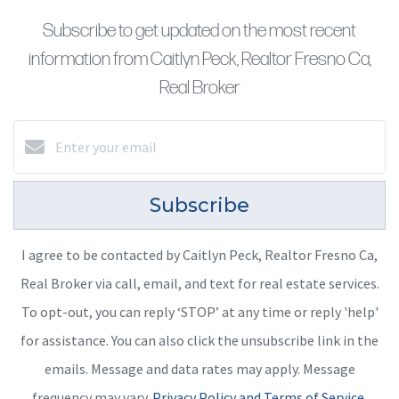
Subscribe to get updated on the most recent
information from Caitlyn Peck, Realtor Fresno Ca,
Real Broker
Subscribe
I agree to be contacted by Caitlyn Peck, Realtor Fresno Ca,
Real Broker via call, email, and text for real estate services.
To opt-out, you can reply ‘STOP’ at any time or reply 'help'
for assistance. You can also click the unsubscribe link in the
emails. Message and data rates may apply. Message
frequency may vary.
Privacy Policy and Terms of Service
.