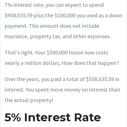
7% interest rate, you can expect to spend
$958,035.59 plus the $100,000 you used as a down
payment. This amount does not include
insurance, property tax, and other expenses.
That's right. Your $500,000 house now costs
nearly a million dollars. How does that happen?
Over the years, you paid a total of $558,035.59 in
interest. You spent more money on interest than
the actual property!
5% Interest Rate