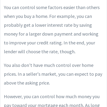
You can control some factors easier than others
when you buy a home. For example, you can
probably get a lower interest rate by saving
money for a larger down payment and working
to improve your credit rating. In the end, your
lender will choose the rate, though.
You also don't have much control over home
prices. In a seller's market, you can expect to pay
above the asking price.
However, you can control how much money you
pay toward your mortgage each month. As long