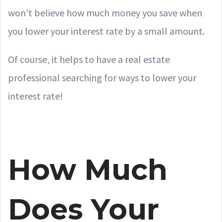
won't believe how much money you save when
you lower your interest rate by a small amount.
Of course, it helps to have a real estate
professional searching for ways to lower your
interest rate!
How Much
Does Your