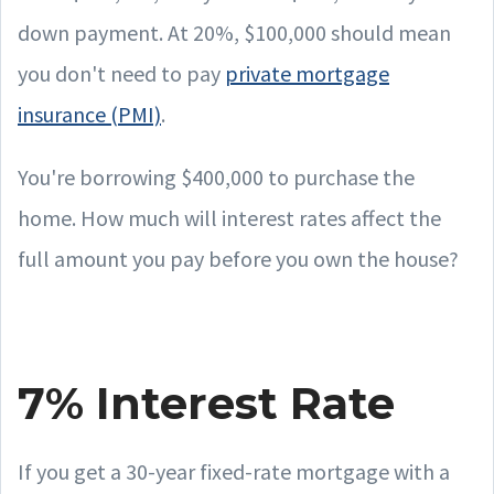
down payment. At 20%, $100,000 should mean
you don't need to pay
private mortgage
insurance (PMI)
.
You're borrowing $400,000 to purchase the
home. How much will interest rates affect the
full amount you pay before you own the house?
7% Interest Rate
If you get a 30-year fixed-rate mortgage with a