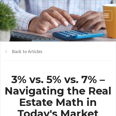
Back to Articles
3% vs. 5% vs. 7% –
Navigating the Real
Estate Math in
Today's Market