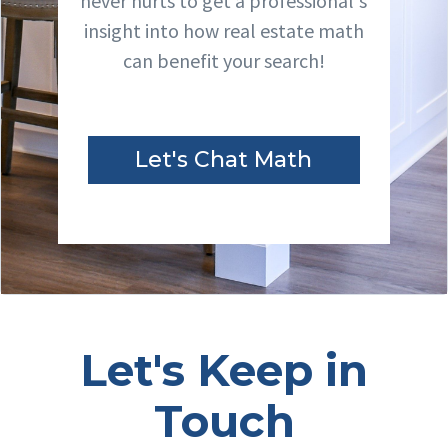
never hurts to get a professional's
insight into how real estate math
can benefit your search!
Let's Chat Math
Let's Keep in
Touch