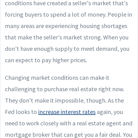
conditions have created a seller's market that's
forcing buyers to spend a lot of money. People in
many areas are experiencing housing shortages
that make the seller's market strong. When you
don't have enough supply to meet demand, you
can expect to pay higher prices.
Changing market conditions can make it
challenging to purchase real estate right now.
They don't make it impossible, though. As the
Fed looks to
increase interest rates
again, you
need to work closely with a real estate agent and
mortgage broker that can get you a fair deal. You