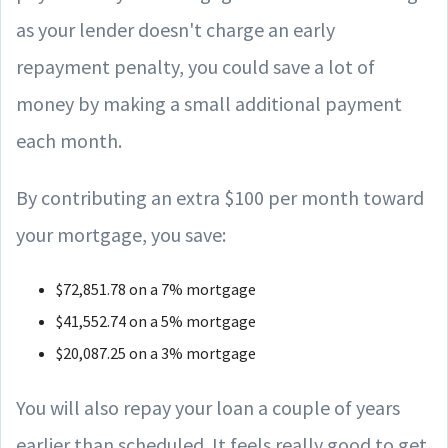
as your lender doesn't charge an early
repayment penalty, you could save a lot of
money by making a small additional payment
each month.
By contributing an extra $100 per month toward
your mortgage, you save:
$72,851.78 on a 7% mortgage
$41,552.74 on a 5% mortgage
$20,087.25 on a 3% mortgage
You will also repay your loan a couple of years
earlier than scheduled. It feels really good to get