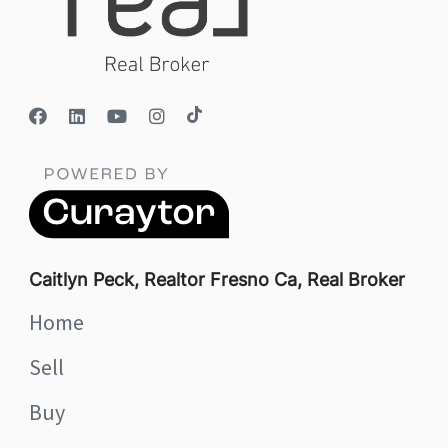
Caitlyn Peck, Realtor Fresno Ca, Real Broker
Home
Sell
Buy