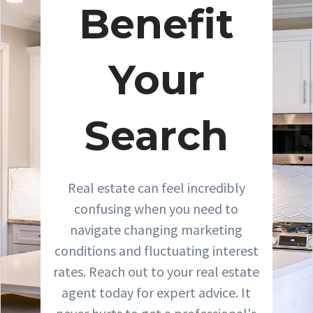
Benefit
Your
Search
Real estate can feel incredibly
confusing when you need to
navigate changing marketing
conditions and fluctuating interest
rates. Reach out to your real estate
agent today for expert advice. It