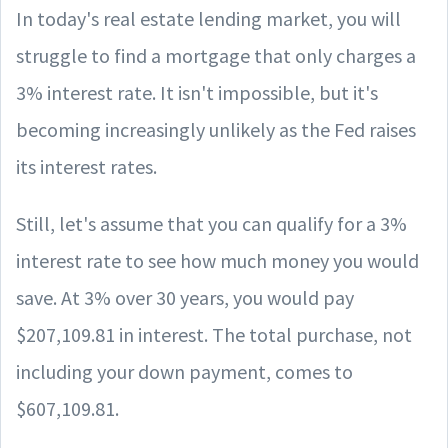
In today's real estate lending market, you will
struggle to find a mortgage that only charges a
3% interest rate. It isn't impossible, but it's
becoming increasingly unlikely as the Fed raises
its interest rates.
Still, let's assume that you can qualify for a 3%
interest rate to see how much money you would
save. At 3% over 30 years, you would pay
$207,109.81 in interest. The total purchase, not
including your down payment, comes to
$607,109.81.