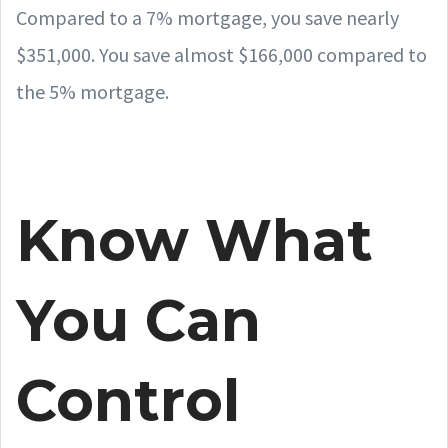
Compared to a 7% mortgage, you save nearly
$351,000. You save almost $166,000 compared to
the 5% mortgage.
Know What
You Can
Control