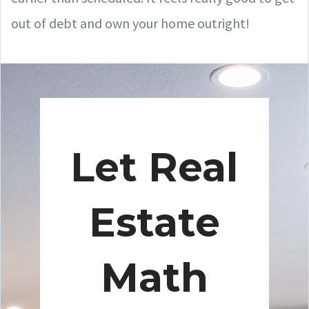
out of debt and own your home outright!
Let Real
Estate
Math