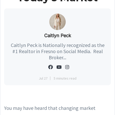
Caitlyn Peck
Caitlyn Peck is Nationally recognized as the
#1 Realtor in Fresno on Social Media. Real
Broker...
Jul 27
5 minutes read
You may have heard that changing market