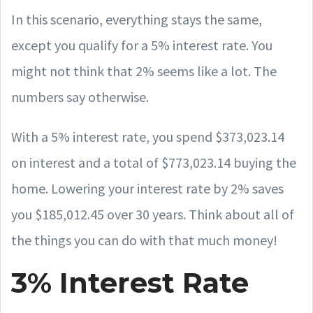
In this scenario, everything stays the same,
except you qualify for a 5% interest rate. You
might not think that 2% seems like a lot. The
numbers say otherwise.
With a 5% interest rate, you spend $373,023.14
on interest and a total of $773,023.14 buying the
home. Lowering your interest rate by 2% saves
you $185,012.45 over 30 years. Think about all of
the things you can do with that much money!
3% Interest Rate