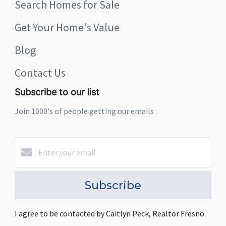
Search Homes for Sale
Get Your Home's Value
Blog
Contact Us
Subscribe to our list
Join 1000's of people getting our emails
Subscribe
I agree to be contacted by Caitlyn Peck, Realtor Fresno