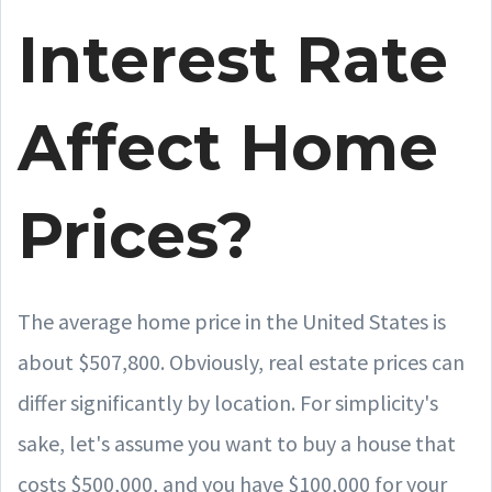
Interest Rate
Affect Home
Prices?
The average home price in the United States is
about $507,800. Obviously, real estate prices can
differ significantly by location. For simplicity's
sake, let's assume you want to buy a house that
costs $500,000, and you have $100,000 for your