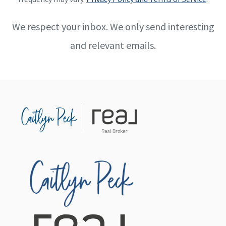
We respect your inbox. We only send interesting
and relevant emails.