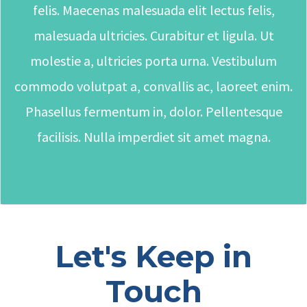
felis. Maecenas malesuada elit lectus felis,
malesuada ultricies. Curabitur et ligula. Ut
molestie a, ultricies porta urna. Vestibulum
commodo volutpat a, convallis ac, laoreet enim.
Phasellus fermentum in, dolor. Pellentesque
facilisis. Nulla imperdiet sit amet magna.
Let's Keep in
Touch