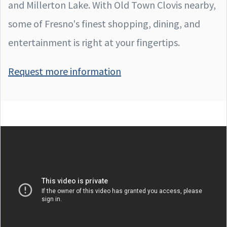
and Millerton Lake. With Old Town Clovis nearby,
some of Fresno's finest shopping, dining, and
entertainment is right at your fingertips.
Request more information