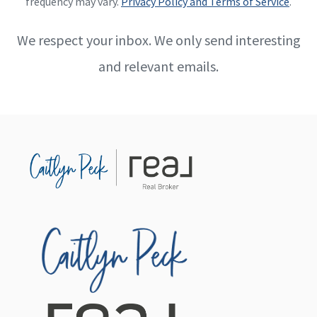
frequency may vary.
Privacy Policy and Terms of Service
.
We respect your inbox. We only send interesting
and relevant emails.