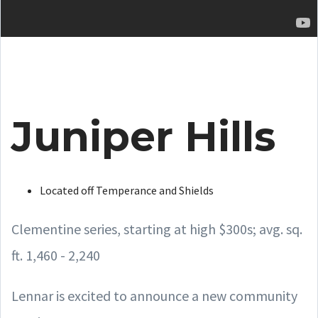
Juniper Hills
Located off Temperance and Shields
Clementine series, starting at high $300s; avg. sq.
ft. 1,460 - 2,240
Lennar is excited to announce a new community