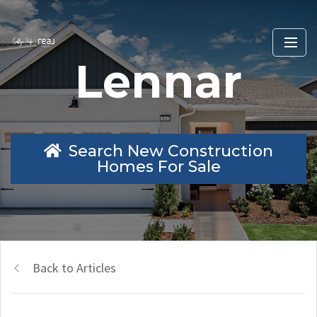
Lennar
Search New Construction
Homes For Sale
Back to Articles