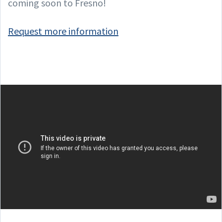
coming soon to Fresno!
Request more information