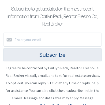
Subscribe to get updated on the most recent
information from Caitlyn Peck, Realtor Fresno Ca,
Real Broker
Subscribe
I agree to be contacted by Caitlyn Peck, Realtor Fresno Ca,
Real Broker via call, email, and text for real estate services.
To opt-out, you can reply ‘STOP’ at any time or reply 'help'
for assistance. You can also click the unsubscribe link in the
emails. Message and data rates may apply. Message