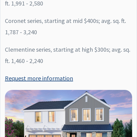
ft. 1,991 - 2,580
Coronet series, starting at mid $400s; avg. sq. ft.
1,787 - 3,240
Clementine series, starting at high $300s; avg. sq.
ft. 1,460 - 2,240
Request more information