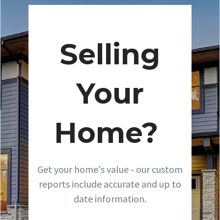
Selling
Your
Home?
Get your home's value - our custom
reports include accurate and up to
date information.