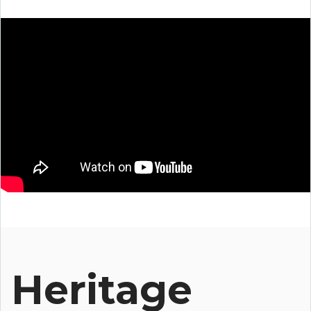
Heritage