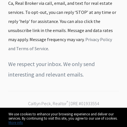
Ca, Real Broker via call, email, and text for real estate
services. To opt-out, you can reply ‘STOP’ at any time or
reply 'help' for assistance. You can also click the
unsubscribe link in the emails. Message and data rates
may apply. Message frequency may vary.
Privacy Policy
and Terms of Service
.
We respect your inbox. We only send
interesting and relevant emails.
®
Caitlyn Peck, Realtor
| DRE #01933554
Real Broker
We use cookies to enhance your browsing experience and deliver our
Serving Fresno, Clovis & the Central Valley
services. By continuing to visit this site, you agree to our use of cookies.
© 2026 Caitlyn Peck. All rights reserved.
More info