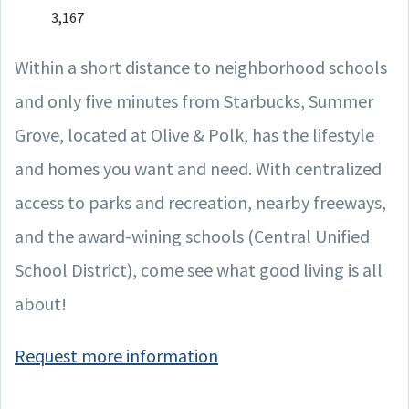
3,167
Within a short distance to neighborhood schools
and only five minutes from Starbucks, Summer
Grove, located at Olive & Polk, has the lifestyle
and homes you want and need. With centralized
access to parks and recreation, nearby freeways,
and the award-wining schools (Central Unified
School District), come see what good living is all
about!
Request more information