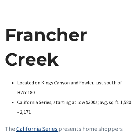
Francher
Creek
Located on Kings Canyon and Fowler, just south of
HWY 180
California Series, starting at low $300s; avg. sq. ft. 1,580
- 2,171
The
California Series
presents home shoppers