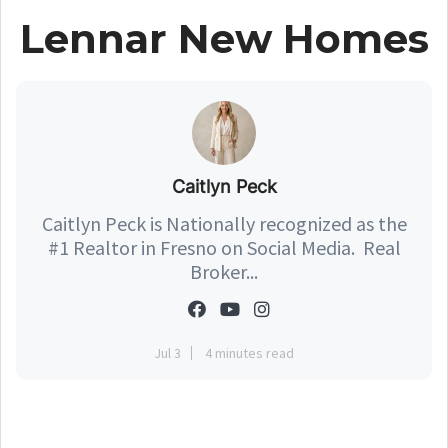
Lennar New Homes
Caitlyn Peck
Caitlyn Peck is Nationally recognized as the
#1 Realtor in Fresno on Social Media. Real
Broker...
Jul 3
4 minutes read