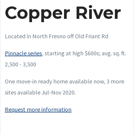
Copper River
Located in North Fresno off Old Friant Rd
Pinnacle series
, starting at high $600s; avg. sq. ft.
2,500 - 3,500
One move-in ready home available now, 3 more
sites available Jul-Nov 2020.
Request more information