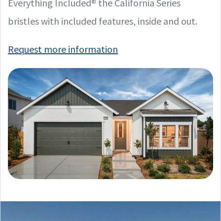
Everything Included® the California Series
bristles with included features, inside and out.
Request more information