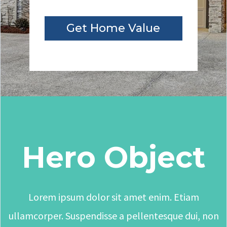
Get Home Value
Hero Object
Lorem ipsum dolor sit amet enim. Etiam
ullamcorper. Suspendisse a pellentesque dui, non