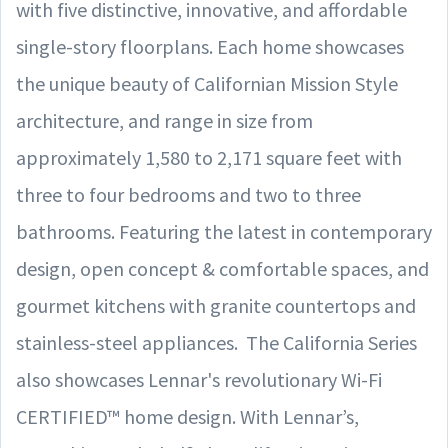
with five distinctive, innovative, and affordable
single-story floorplans. Each home showcases
the unique beauty of Californian Mission Style
architecture, and range in size from
approximately 1,580 to 2,171 square feet with
three to four bedrooms and two to three
bathrooms. Featuring the latest in contemporary
design, open concept & comfortable spaces, and
gourmet kitchens with granite countertops and
stainless-steel appliances. The California Series
also showcases Lennar's revolutionary Wi-Fi
CERTIFIED™ home design. With Lennar’s,