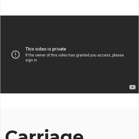
Carriage