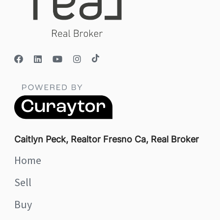
Caitlyn Peck, Realtor Fresno Ca, Real Broker
Home
Sell
Buy