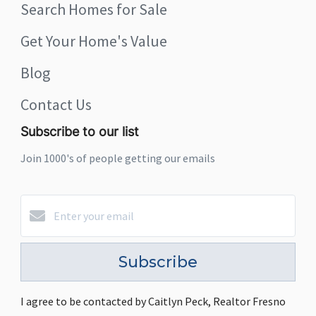
Search Homes for Sale
Get Your Home's Value
Blog
Contact Us
Subscribe to our list
Join 1000's of people getting our emails
Subscribe
I agree to be contacted by Caitlyn Peck, Realtor Fresno