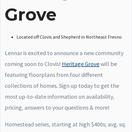
Grove
Located off Clovis and Shepherd in Northeast Fresno
Lennar is excited to announce a new community
coming soon to Clovis!
Heritage Grove
will be
featuring floorplans from four different
collections of homes. Sign up today to get the
most up-to-date information on availability,
pricing, answers to your questions & more!
Homestead series, starting at high $400s; avg. sq.