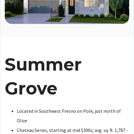
Summer
Grove
Located in Southwest Fresno on Polk, just north of
Olive
Chateau Series, starting at mid $300s; avg. sq. ft. 1,787 -