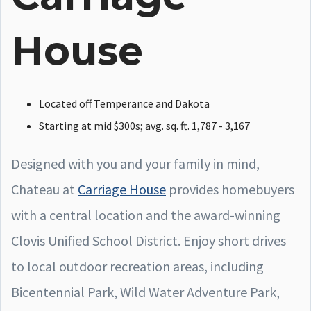
House
Located off Temperance and Dakota
Starting at mid $300s; avg. sq. ft. 1,787 - 3,167
Designed with you and your family in mind,
Chateau at
Carriage House
provides homebuyers
with a central location and the award-winning
Clovis Unified School District. Enjoy short drives
to local outdoor recreation areas, including
Bicentennial Park, Wild Water Adventure Park,