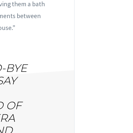
iving them a bath
moments between
ouse."
D-BYE
SAY
D OF
ERA
ND