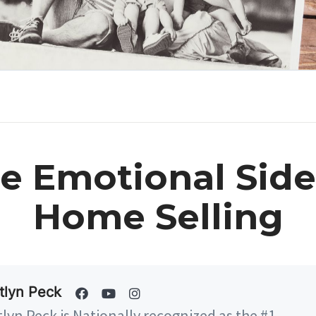
e Emotional Side
Home Selling
tlyn Peck
tlyn Peck is Nationally recognized as the #1