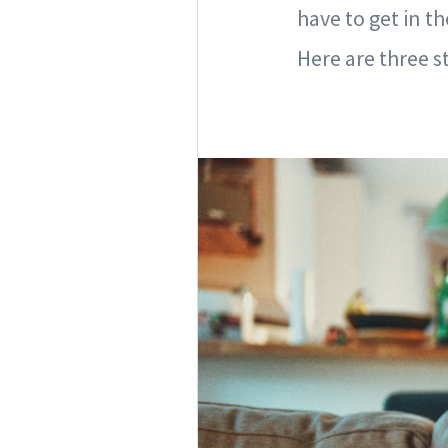
have to get in t
Here are three s