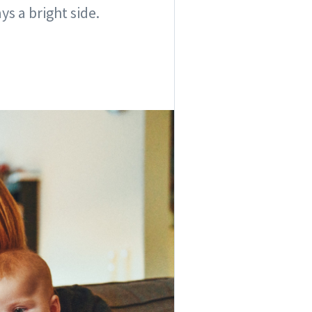
s a bright side.