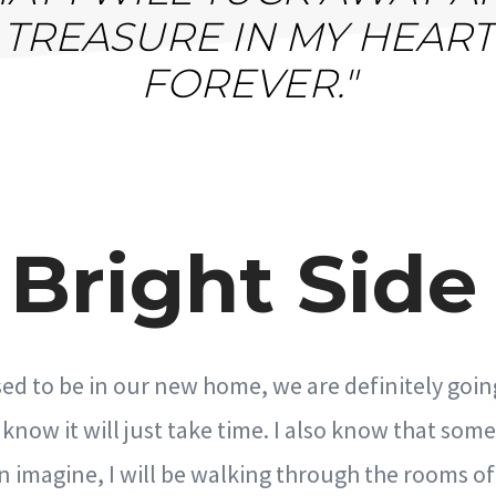
TREASURE IN MY HEART
FOREVER."
Bright Side 
sed to be in our new home, we are definitely goin
 I know it will just take time. I also know that so
n imagine, I will be walking through the rooms 