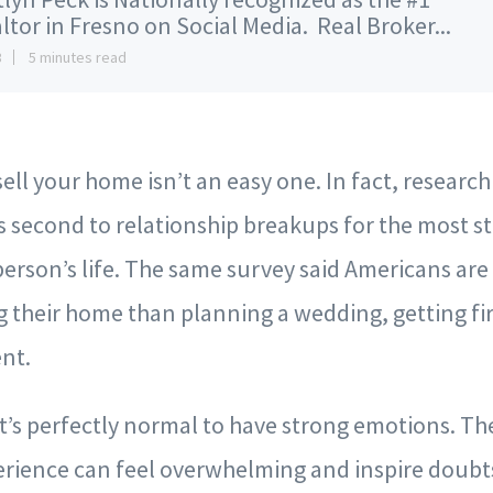
ltor in Fresno on Social Media. Real Broker...
3
5 minutes read
sell your home isn’t an easy one. In fact, researc
s second to relationship breakups for the most st
person’s life. The same survey said Americans ar
g their home than planning a wedding, getting fi
nt.
it’s perfectly normal to have strong emotions. T
rience can feel overwhelming and inspire doubts,