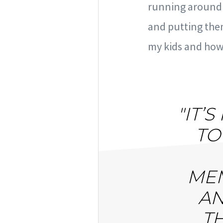
running around i
and putting the
my kids and how 
"IT’
TO
MEM
AN
T