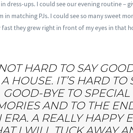
n dress-ups. I could see our evening routine – g
m in matching PJs. I could see so many sweet 
fast they grew right in front of my eyes in that h
S NOT HARD TO SAY GOO
 A HOUSE. IT’S HARD TO 
GOOD-BYE TO SPECIAL
ORIES AND TO THE EN
 ERA. A REALLY HAPPY 
HAT I WILL TUCK AWAY A