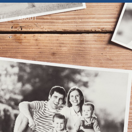
ELL
ABOUT