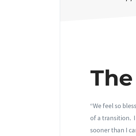
The 
“We feel so bles
of a transition.
sooner than I ca