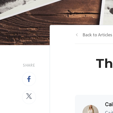
Back to Articles
Th
SHARE
Cai
Cai