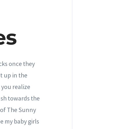
es
icks once they
t up in the
 you realize
ush towards the
r of The Sunny
e my baby girls