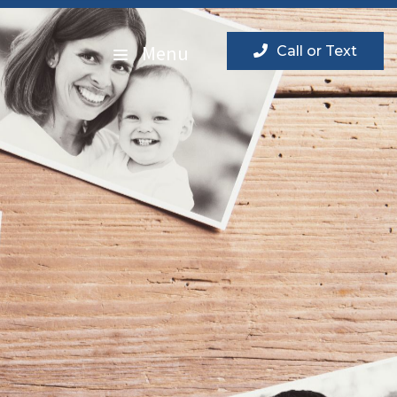
Menu
Call or Text