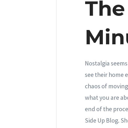
The 
Min
Nostalgia seems 
see their home e
chaos of moving 
what you are abo
end of the proce
Side Up Blog. Sh