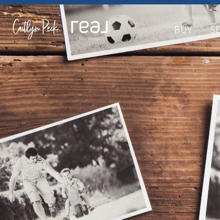
BUY
S