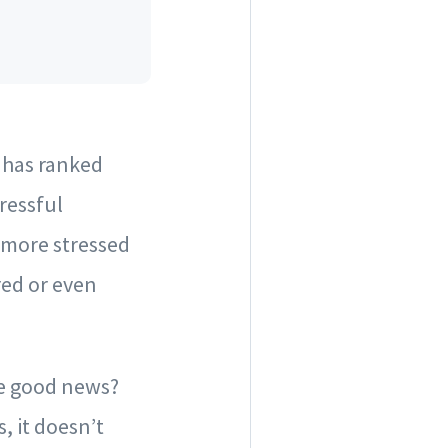
h has ranked
ressful
e more stressed
red or even
he good news?
 it doesn’t