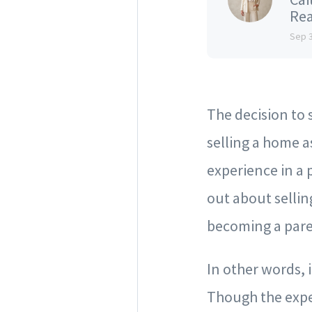
Rea
Sep 
The decision to 
selling a home a
experience in a 
out about sellin
becoming a pare
In other words, 
Though the expe