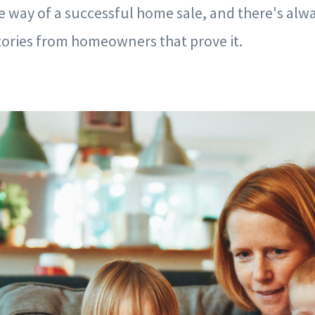
he way of a successful home sale, and there's alway
tories from homeowners that prove it.