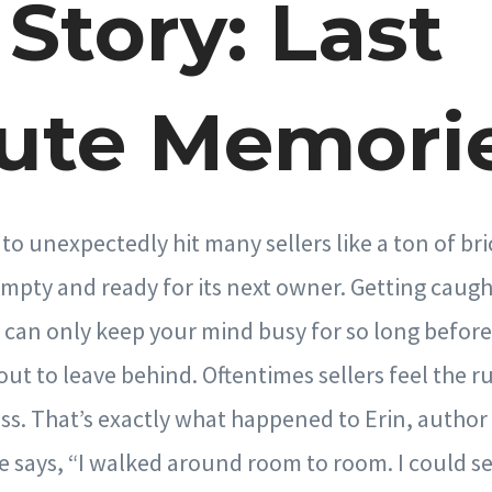
Story: Last
ute Memori
to unexpectedly hit many sellers like a ton of br
mpty and ready for its next owner. Getting caugh
can only keep your mind busy for so long before
ut to leave behind. Oftentimes sellers feel the r
ss. That’s exactly what happened to Erin, autho
e says, “I walked around room to room. I could se