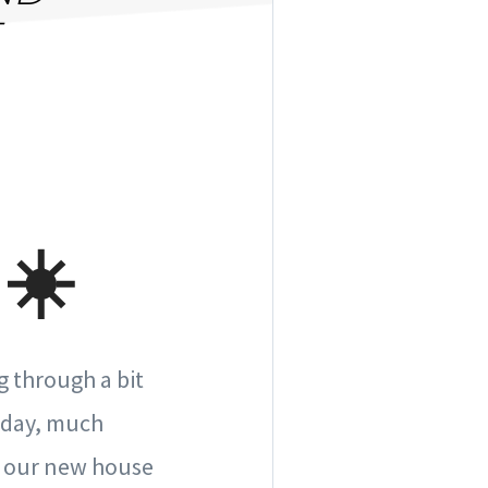
☀️
g through a bit
meday, much
of our new house