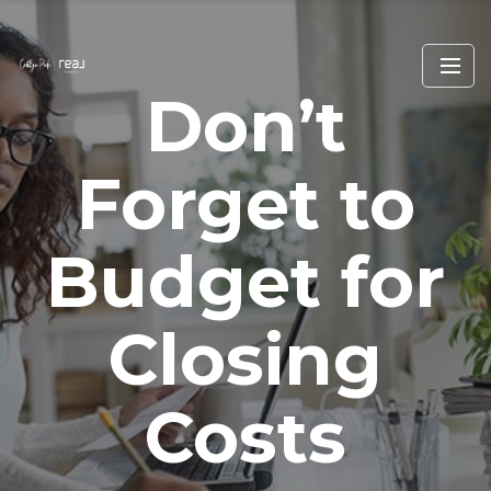
Don’t
Forget to
Budget for
Closing
Costs