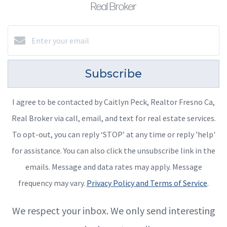
Real Broker
Subscribe
I agree to be contacted by Caitlyn Peck, Realtor Fresno Ca,
Real Broker via call, email, and text for real estate services.
To opt-out, you can reply ‘STOP’ at any time or reply 'help'
for assistance. You can also click the unsubscribe link in the
emails. Message and data rates may apply. Message
frequency may vary.
Privacy Policy and Terms of Service
.
We respect your inbox. We only send interesting