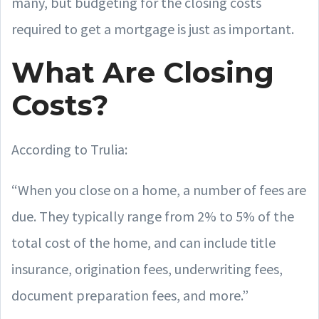
many, but budgeting for the closing costs
required to get a mortgage is just as important.
What Are Closing
Costs?
According to Trulia:
“When you close on a home, a number of fees are
due. They typically range from 2% to 5% of the
total cost of the home, and can include title
insurance, origination fees, underwriting fees,
document preparation fees, and more.”