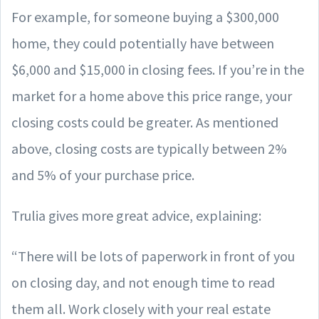
For example, for someone buying a $300,000
home, they could potentially have between
$6,000 and $15,000 in closing fees. If you’re in the
market for a home above this price range, your
closing costs could be greater. As mentioned
above, closing costs are typically between 2%
and 5% of your purchase price.
Trulia gives more great advice, explaining:
“There will be lots of paperwork in front of you
on closing day, and not enough time to read
them all. Work closely with your real estate