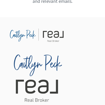
and relevant emails.