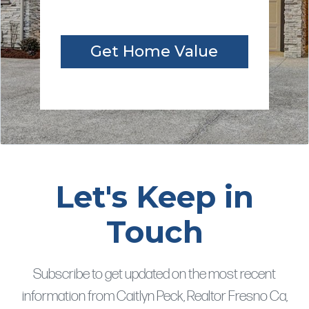
Get Home Value
Let's Keep in
Touch
Subscribe to get updated on the most recent
information from Caitlyn Peck, Realtor Fresno Ca,