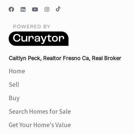
Caitlyn Peck, Realtor Fresno Ca, Real Broker
Home
Sell
Buy
Search Homes for Sale
Get Your Home's Value