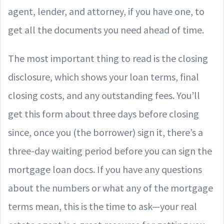
agent, lender, and attorney, if you have one, to
get all the documents you need ahead of time.
The most important thing to read is the closing
disclosure, which shows your loan terms, final
closing costs, and any outstanding fees. You’ll
get this form about three days before closing
since, once you (the borrower) sign it, there’s a
three-day waiting period before you can sign the
mortgage loan docs. If you have any questions
about the numbers or what any of the mortgage
terms mean, this is the time to ask—your real