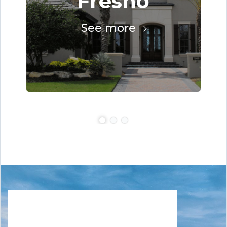
Fresno
See more