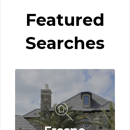
Featured
Searches