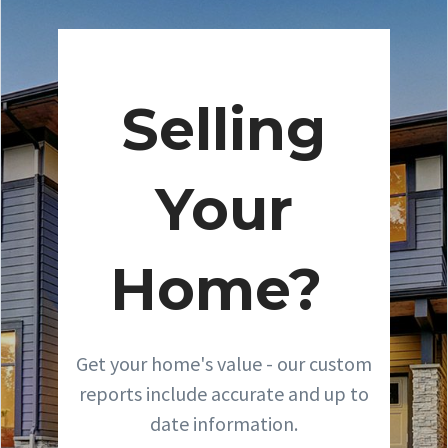
Selling
Your
Home?
Get your home's value - our custom
reports include accurate and up to
date information.