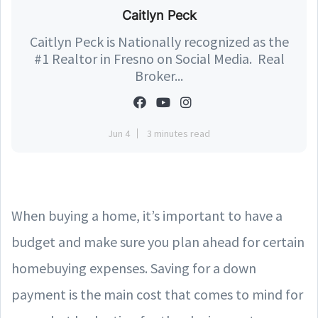
Caitlyn Peck
Caitlyn Peck is Nationally recognized as the
#1 Realtor in Fresno on Social Media. Real
Broker...
Jun 4
3 minutes read
When buying a home, it’s important to have a
budget and make sure you plan ahead for certain
homebuying expenses. Saving for a down
payment is the main cost that comes to mind for