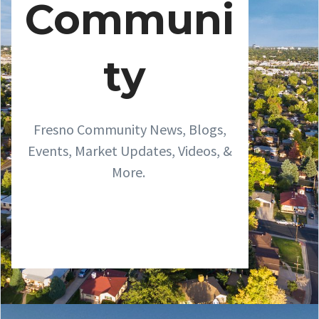
Communi
ty
Fresno Community News, Blogs,
Events, Market Updates, Videos, &
More.