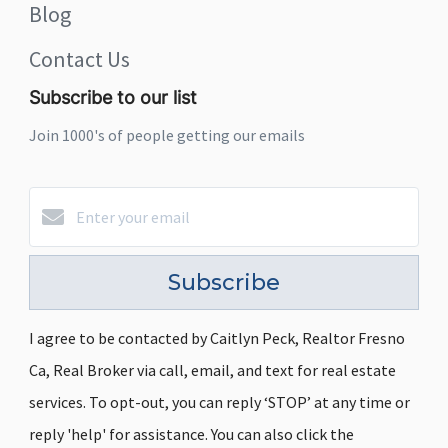
Blog
Contact Us
Subscribe to our list
Join 1000's of people getting our emails
Subscribe
I agree to be contacted by Caitlyn Peck, Realtor Fresno
Ca, Real Broker via call, email, and text for real estate
services. To opt-out, you can reply ‘STOP’ at any time or
reply 'help' for assistance. You can also click the