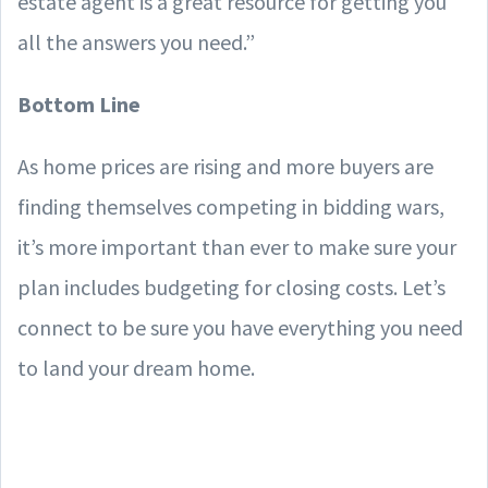
estate agent is a great resource for getting you
all the answers you need.”
Bottom Line
As home prices are rising and more buyers are
finding themselves competing in bidding wars,
it’s more important than ever to make sure your
plan includes budgeting for closing costs. Let’s
connect to be sure you have everything you need
to land your dream home.