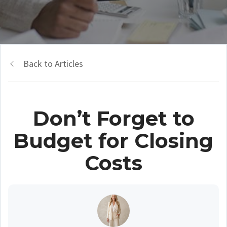
Back to Articles
Don’t Forget to
Budget for Closing
Costs